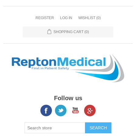
REGISTER
LOG IN
WISHLIST
(0)
SHOPPING CART
(0)
Follow us