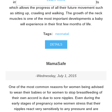
important for their future life as it provides the grounds
which allows the progress of all their future movement such
as sitting up, crawling and walking. The growth of the neck
muscles is one of the most important developments a baby
will experience in their first few months of life.
Tags:
neonatal
DETAILS
MamaSafe
-Wednesday, July 1, 2015
One of the most common reasons for women being advised
to wean their babies or for women to stop breastfeeding of
their own accord is due to sore nipples. Even during the
early stages of pregnancy some women stress that their
nipples react very sensitively to any pressure and are