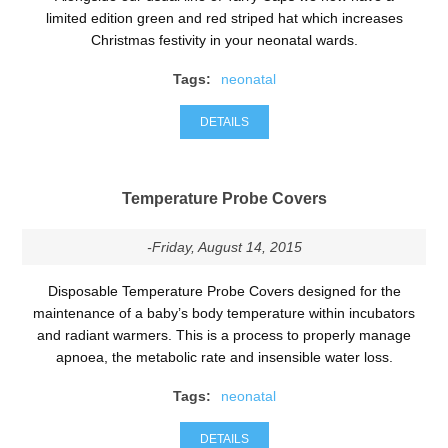
limited edition green and red striped hat which increases
Christmas festivity in your neonatal wards.
Tags:
neonatal
DETAILS
Temperature Probe Covers
-Friday, August 14, 2015
Disposable Temperature Probe Covers designed for the
maintenance of a baby’s body temperature within incubators
and radiant warmers. This is a process to properly manage
apnoea, the metabolic rate and insensible water loss.
Tags:
neonatal
DETAILS