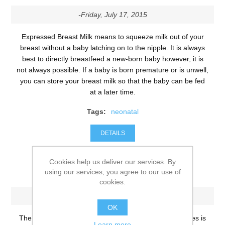
-Friday, July 17, 2015
Expressed Breast Milk means to squeeze milk out of your
breast without a baby latching on to the nipple. It is always
best to directly breastfeed a new-born baby however, it is
not always possible. If a baby is born premature or is unwell,
you can store your breast milk so that the baby can be fed
at a later time.
Tags:
neonatal
DETAILS
Cookies help us deliver our services. By
Tarry Gel Pillow
using our services, you agree to our use of
cookies.
-Wednesday, July 15, 2015
OK
The physical development of a new-born’s neck muscles is
Learn more