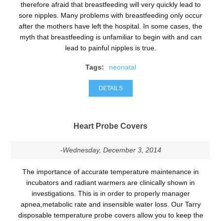
therefore afraid that breastfeeding will very quickly lead to
sore nipples. Many problems with breastfeeding only occur
after the mothers have left the hospital. In some cases, the
myth that breastfeeding is unfamiliar to begin with and can
lead to painful nipples is true.
Tags:
neonatal
DETAILS
Heart Probe Covers
-Wednesday, December 3, 2014
The importance of accurate temperature maintenance in
incubators and radiant warmers are clinically shown in
investigations. This is in order to properly manager
apnea,metabolic rate and insensible water loss. Our Tarry
disposable temperature probe covers allow you to keep the