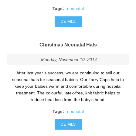
Tags:
neonatal
DETAILS
Christmas Neonatal Hats
-Monday, November 10, 2014
After last year’s success, we are continuing to sell our
seasonal hats for seasonal babies. Our Tarry Caps help to
keep your babies warm and comfortable during hospital
treatment. The colourful, latex-free, knit fabric helps to
reduce heat loss from the baby’s head.
Tags:
neonatal
DETAILS