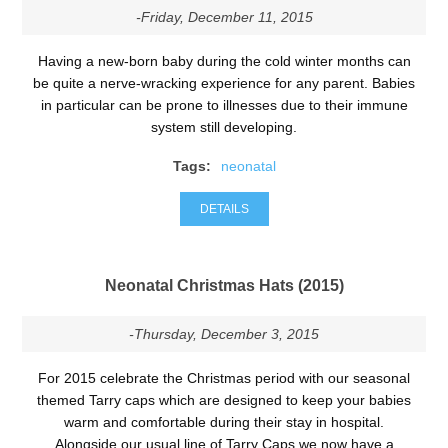
-Friday, December 11, 2015
Having a new-born baby during the cold winter months can
be quite a nerve-wracking experience for any parent. Babies
in particular can be prone to illnesses due to their immune
system still developing.
Tags:
neonatal
DETAILS
Neonatal Christmas Hats (2015)
-Thursday, December 3, 2015
For 2015 celebrate the Christmas period with our seasonal
themed Tarry caps which are designed to keep your babies
warm and comfortable during their stay in hospital.
Alongside our usual line of Tarry Caps we now have a