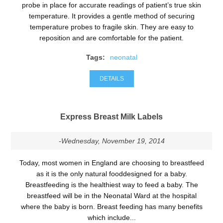
probe in place for accurate readings of patient’s true skin
temperature. It provides a gentle method of securing
temperature probes to fragile skin. They are easy to
reposition and are comfortable for the patient.
Tags:
neonatal
DETAILS
Express Breast Milk Labels
-Wednesday, November 19, 2014
Today, most women in England are choosing to breastfeed
as it is the only natural fooddesigned for a baby.
Breastfeeding is the healthiest way to feed a baby. The
breastfeed will be in the Neonatal Ward at the hospital
where the baby is born. Breast feeding has many benefits
which include...