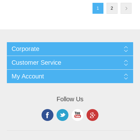
1
2
Corporate
Customer Service
My Account
Follow Us