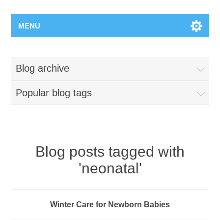
MENU
Blog archive
Popular blog tags
Blog posts tagged with
'neonatal'
Winter Care for Newborn Babies