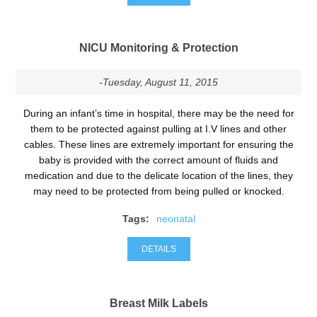
NICU Monitoring & Protection
-Tuesday, August 11, 2015
During an infant’s time in hospital, there may be the need for
them to be protected against pulling at I.V lines and other
cables. These lines are extremely important for ensuring the
baby is provided with the correct amount of fluids and
medication and due to the delicate location of the lines, they
may need to be protected from being pulled or knocked.
Tags:
neonatal
DETAILS
Breast Milk Labels