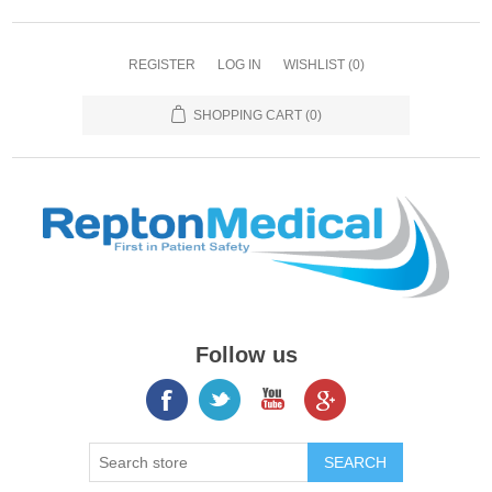
REGISTER
LOG IN
WISHLIST
(0)
SHOPPING CART
(0)
Follow us