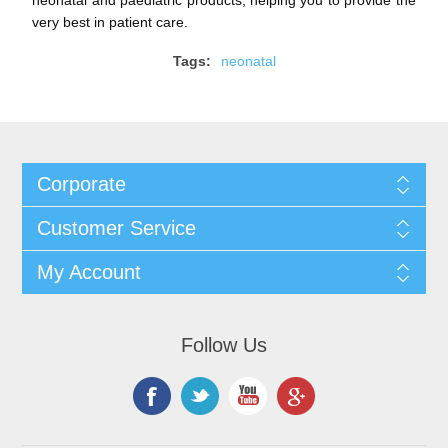
very best in patient care.
Tags:
neonatal
Corporate
Customer Service
My Account
Follow Us