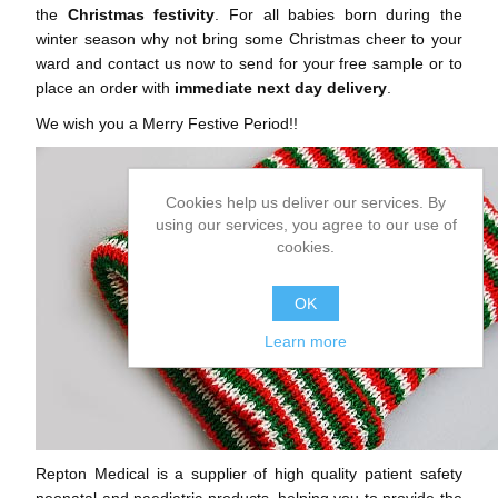
the
Christmas festivity
. For all babies born during the
winter season why not bring some Christmas cheer to your
ward and contact us now to send for your free sample or to
place an order with
immediate next day delivery
.
We wish you a Merry Festive Period!!
Cookies help us deliver our services. By
using our services, you agree to our use of
cookies.
OK
Learn more
Repton Medical is a supplier of high quality patient safety
neonatal and paediatric products, helping you to provide the