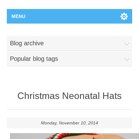
MENU
Blog archive
Popular blog tags
Christmas Neonatal Hats
Monday, November 10, 2014