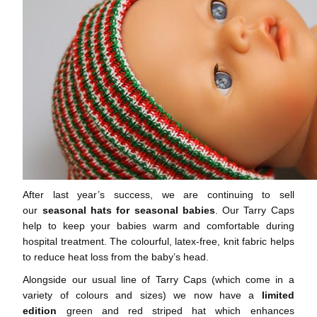
After last year’s success, we are continuing to sell
our
seasonal hats for seasonal babies
. Our Tarry Caps
help to keep your babies warm and comfortable during
hospital treatment. The colourful, latex-free, knit fabric helps
to reduce heat loss from the baby’s head.
Alongside our usual line of Tarry Caps (which come in a
variety of colours and sizes) we now have a
limited
edition
green and red striped hat which enhances