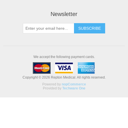
Newsletter
We accept the following payment cards.
Copyright © 2026 Repton Medical. All rights reserved.
Powered by
nopCommerce
Provided by
Techware One