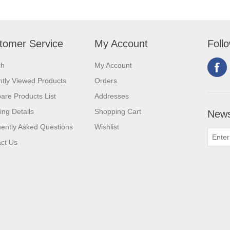
tomer Service
My Account
Foll
ch
My Account
tly Viewed Products
Orders
re Products List
Addresses
ing Details
Shopping Cart
News
ently Asked Questions
Wishlist
ct Us