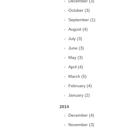
December (3)
October (3)
September (1)
August (4)
July (3)
June (3)
May (3)
April (4)
March (5)
February (4)
January (2)
2014
December (4)
November (3)