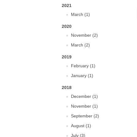
2021
March (1)
2020
November (2)
March (2)
2019
February (1)
January (1)
2018
December (1)
November (1)
September (2)
August (1)
July (3)