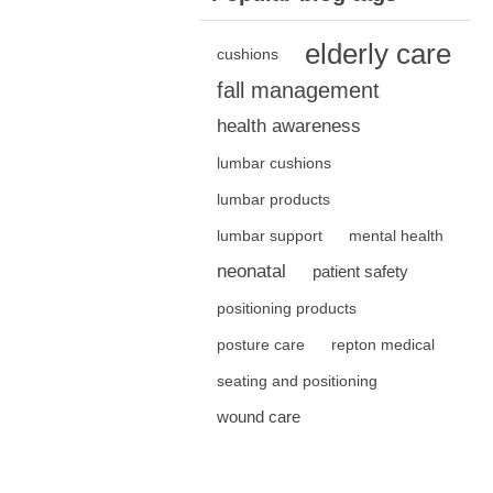
elderly care
cushions
fall management
health awareness
lumbar cushions
lumbar products
lumbar support
mental health
neonatal
patient safety
positioning products
posture care
repton medical
seating and positioning
wound care