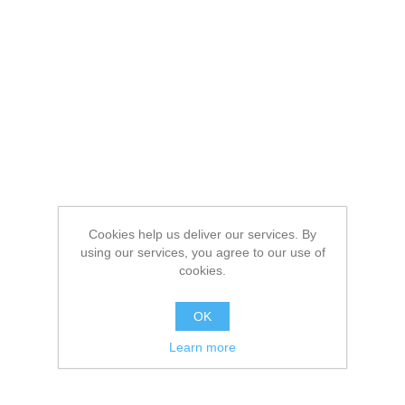
Cookies help us deliver our services. By
using our services, you agree to our use of
cookies.
OK
Learn more