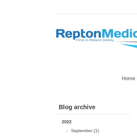
Home 
Blog archive
2022
September (1)