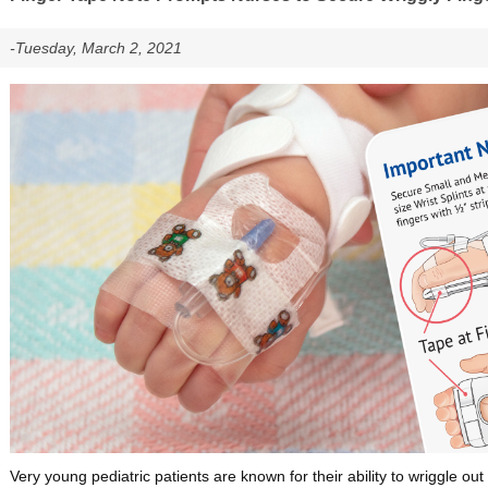
-Tuesday, March 2, 2021
Very young pediatric patients are known for their ability to wriggle out