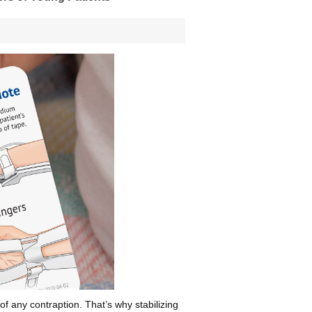
 of any contraption. That’s why stabilizing