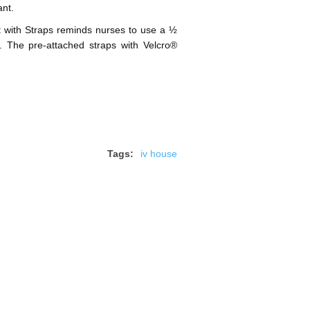
ant.
 with Straps reminds nurses to use a ½
ts. The pre-attached straps with Velcro®
Tags:
iv house