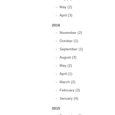
May (2)
April (3)
2016
November (2)
October (1)
September (1)
August (3)
May (2)
April (1)
March (2)
February (3)
January (4)
2015