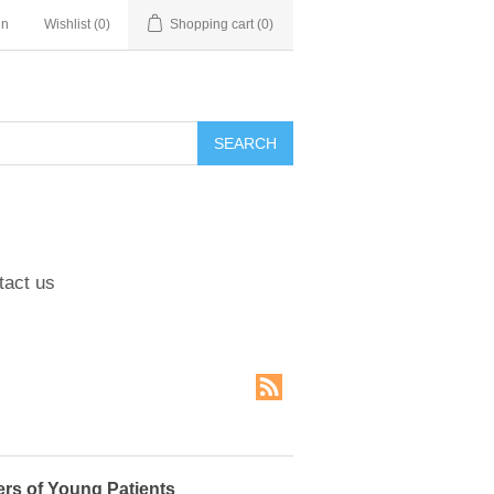
in
Wishlist
(0)
Shopping cart
(0)
tact us
rs of Young Patients