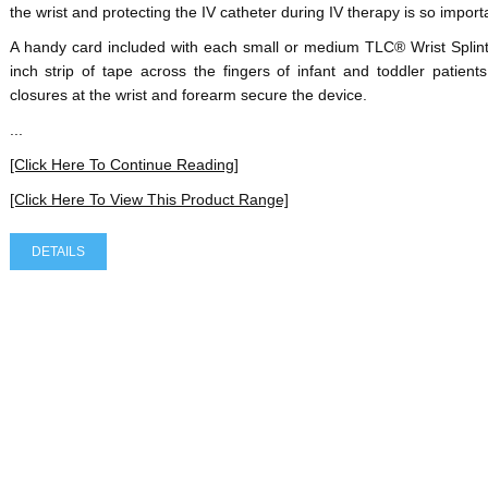
the wrist and protecting the IV catheter during IV therapy is so import
A handy card included with each small or medium TLC® Wrist Splint
inch strip of tape across the fingers of infant and toddler patien
closures at the wrist and forearm secure the device.
...
[Click Here To Continue Reading]
[Click Here To View This Product Range]
DETAILS