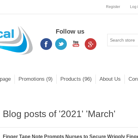
Register
Log 
Follow us
page
Promotions (9)
Products (96)
About Us
Con
Blog posts of '2021' 'March'
Finger Tape Note Prompts Nurses to Secure Wriggly Finge