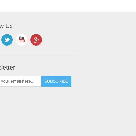
ow Us
letter