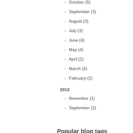
October (5)
September (3)
August (3)
July (3)
June (4)
May (4)
April (2)
March (5)
February (2)
2013
November (1)
September (2)
Popular blog tags