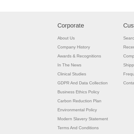
Corporate
Cus
About Us
Sear
Company History
Recen
Awards & Recognitions
Compa
In The News
Shipp
Clinical Studies
Frequ
GDPR And Data Collection
Conta
Business Ethics Policy
Carbon Reduction Plan
Environmental Policy
Modern Slavery Statement
Terms And Conditions