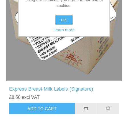
cookies.
OK
Learn more
Express Breast Milk Labels (Signature)
£8.50 excl VAT