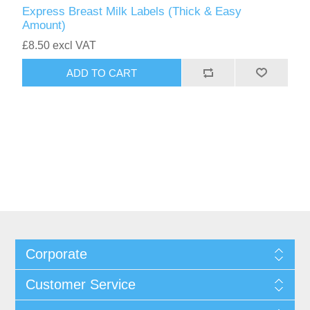
Express Breast Milk Labels (Thick & Easy
Amount)
£8.50 excl VAT
Corporate
Customer Service