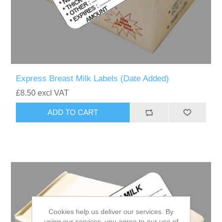
Express Breast Milk Labels (Date Added)
£8.50 excl VAT
Cookies help us deliver our services. By
using our services, you agree to our use of