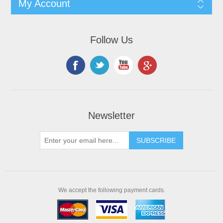
My Account
Follow Us
Newsletter
We accept the following payment cards.