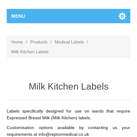
MENU
Home
/
Products
/
Medical Labels
/
Milk Kitchen Labels
Milk Kitchen Labels
Labels specifically designed for use on wards that require
Expressed Breast Milk (Milk Kitchen) labels.
Customisation options available by contacting us your
requirements at
info@reptonmedical.co.uk