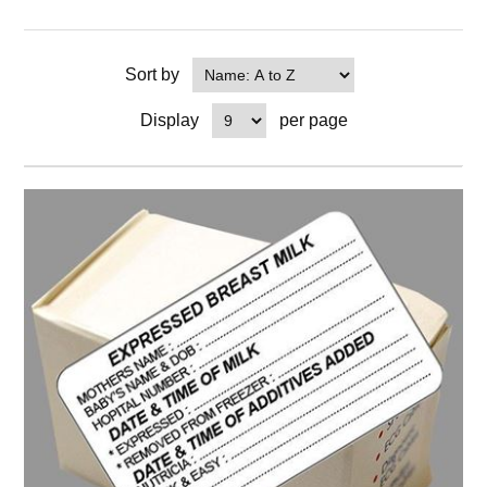
Sort by
Display
per page