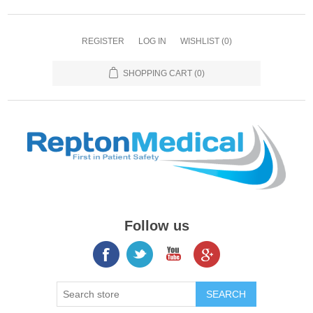
REGISTER
LOG IN
WISHLIST
(0)
SHOPPING CART
(0)
Follow us