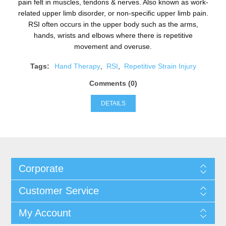
pain felt in muscles, tendons & nerves. Also known as work-
related upper limb disorder, or non-specific upper limb pain.
RSI often occurs in the upper body such as the arms,
hands, wrists and elbows where there is repetitive
movement and overuse.
Tags:
Hand Therapy
,
RSI
,
Repetitive Strain Injury
Comments (0)
DETAILS
Corporate
Customer Service
My Account