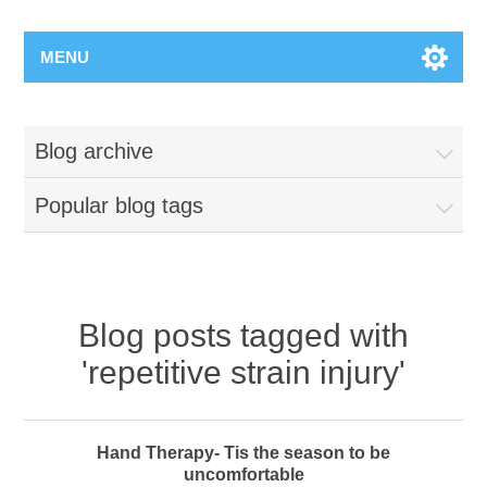
MENU
Blog archive
Popular blog tags
Blog posts tagged with
'repetitive strain injury'
Hand Therapy- Tis the season to be
uncomfortable