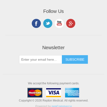
Follow Us
Newsletter
We accept the following payment cards.
Copyright © 2026 Repton Medical. All rights reserved.
Powered by
nopCommerce