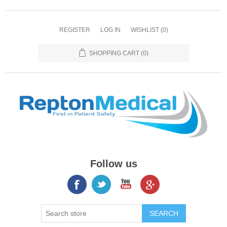
REGISTER
LOG IN
WISHLIST
(0)
SHOPPING CART
(0)
Follow us