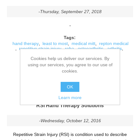
-Thursday, September 27, 2018
-
Tags:
hand therapy
,
least to most
,
medical mitt
,
repton medical
,
repetitive strain injury
,
reha
,
osteoarthritis
,
arthritis
,
jointcare
,
joint stiffness
,
movability
,
joint pain
,
Cookies help us deliver our services. By
weather conditions
,
repton
using our services, you agree to our use of
Comments (0)
cookies.
DETAILS
OK
Learn more
RSI Hand Therapy Solutions
-Wednesday, October 12, 2016
Repetitive Strain Injury (RSI) is condition used to describe