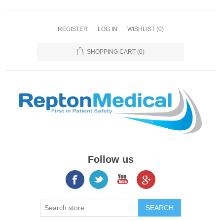
REGISTER
LOG IN
WISHLIST
(0)
SHOPPING CART
(0)
Follow us