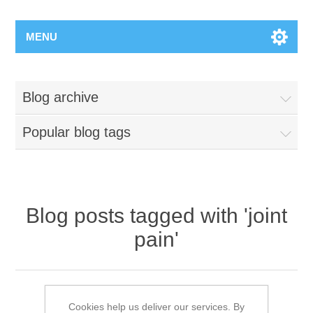
MENU
Blog archive
Popular blog tags
Blog posts tagged with 'joint
pain'
Hand Therapy- Tis the season to be
uncomfortable
Cookies help us deliver our services. By