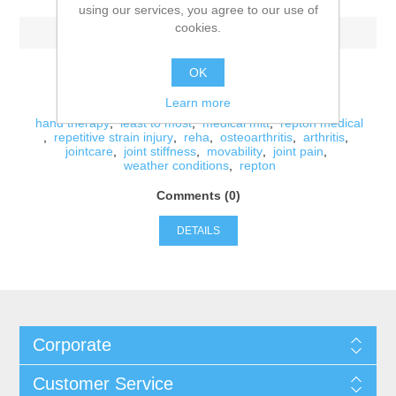
using our services, you agree to our use of
cookies.
-Thursday, September 27, 2018
-
OK
Learn more
Tags:
hand therapy
,
least to most
,
medical mitt
,
repton medical
,
repetitive strain injury
,
reha
,
osteoarthritis
,
arthritis
,
jointcare
,
joint stiffness
,
movability
,
joint pain
,
weather conditions
,
repton
Comments (0)
DETAILS
Corporate
Customer Service