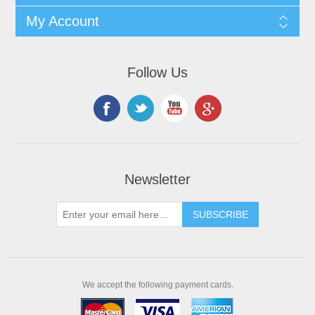
My Account
Follow Us
Newsletter
We accept the following payment cards.