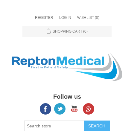
REGISTER
LOG IN
WISHLIST
(0)
SHOPPING CART
(0)
Follow us