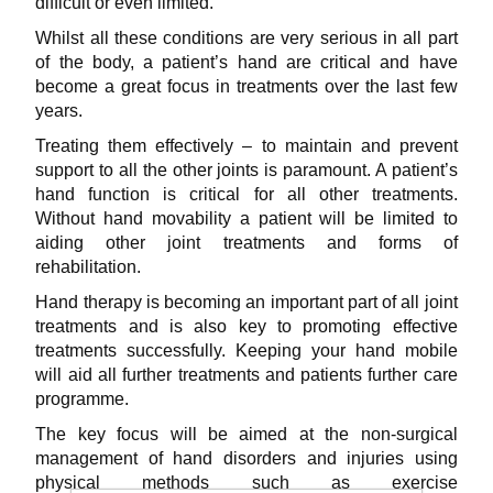
difficult or even limited.
Whilst all these conditions are very serious in all part
of the body, a patient’s hand are critical and have
become a great focus in treatments over the last few
years.
Treating them effectively – to maintain and prevent
support to all the other joints is paramount. A patient’s
hand function is critical for all other treatments.
Without hand
movability a patient will be limited to
aiding other joint treatments and forms of
rehabilitation.
Hand therapy is becoming an important part of all joint
treatments and is also key to promoting effective
treatments successfully. Keeping your hand mobile
will aid all further treatments and patients further care
programme.
The key focus will be aimed at the non-surgical
management of hand disorders and injuries using
physical methods such as exercise