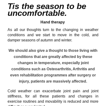
Tis the season to be
uncomfortable.
Hand therapy
As all our thoughts turn to the changing in weather
conditions and we start to move in the cold, and
damper seasons of autumn and winter.
We should also give a thought to those living with
conditions that are greatly affected by these
changes in temperature, especially joint
conditions such as Osteoarthritis, Arthritis and
even rehabilitation programmes after surgery or
injury, patients are massively affected.
Cold weather can exacerbate joint pain and
joint
stiffness
, for all these patients and changes in
exercise routines and movability is reduced and more