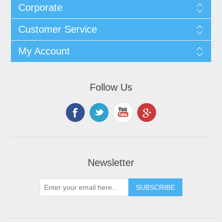
Corporate
Customer Service
My Account
Follow Us
Newsletter