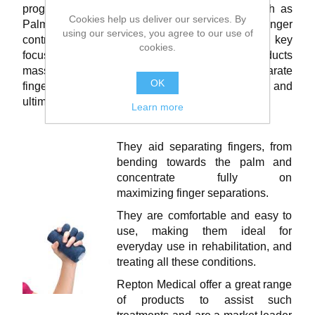
programmes, splinting and support aid’s – such as
Cookies help us deliver our services. By
Palm Cones and Grips, Finger separators and finger
using our services, you agree to our use of
contracture cushions. These products will be key
cookies.
focus in the any treatment programme.These products
massively support a patient with the need to separate
OK
fingers and prevent complete closure of the hand, and
ultimately promote and maintain movement.
Learn more
They aid separating fingers, from
bending towards the palm and
concentrate fully on
maximizing finger separations.
They are comfortable and easy to
use, making them ideal for
everyday use in rehabilitation, and
treating all these conditions.
Repton Medical offer a great range
of products to assist such