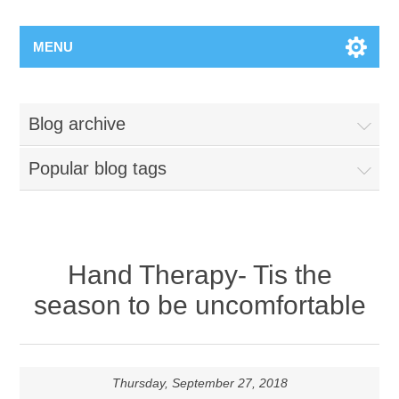
MENU
Blog archive
Popular blog tags
Hand Therapy- Tis the
season to be uncomfortable
Thursday, September 27, 2018