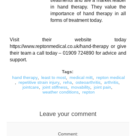
treatments and are a market leader
in hand therapy. They value the
importance of hand therapy in all
forms of treatment today.
Visit their website today
https://www.reptonmedical.co.uk/hand-therapy
or give
their team a call today – 01909 724890 for advice and
support.
Tags:
hand therapy
,
least to most
,
medical mitt
,
repton medical
,
repetitive strain injury
,
reha
,
osteoarthritis
,
arthritis
,
jointcare
,
joint stiffness
,
movability
,
joint pain
,
weather conditions
,
repton
Leave your comment
Comment: