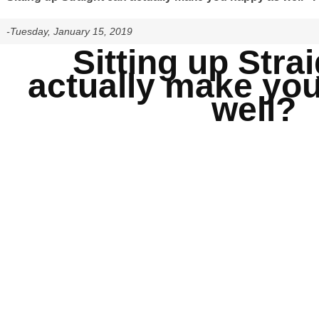
-Tuesday, January 15, 2019
Sitting up Stra
actually make yo
well?