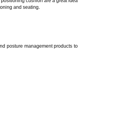
positioning cushion are a great idea
ioning and seating.
 and posture management products to