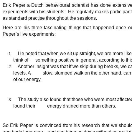
Erik Peper a Dutch behavioural scientist has done extensive 
experiments with his students. He regularly makes participant
as standard practise throughout the sessions.
Here are his three fascinating things that happened once o
Peper’s live experiments:
He noted that when we sit up straight, we are more like
think of something positive in general, according to th
Another insight was that if we skip during breaks, we ca
levels. A slow, slumped walk on the other hand, can d
of our energy.
The study also found that those who were most affected
found their energy drained more than others.
So Erik Peper is convinced from his research that we shoul
and body language—and can bring us down without us realizi