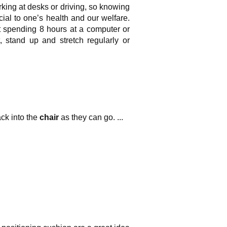
king at desks or driving, so knowing
cial to one’s health and our welfare.
t spending 8 hours at a computer or
 stand up and stretch regularly or
ack into the
chair
as they can go. ...