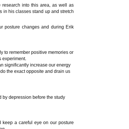
research into this area, as well as
s in his classes stand up and stretch
ur posture changes and during Erik
ly to
remember positive memories
or
is
experiment
.
n significantly increase our energy
o the exact opposite and drain us
 by depression before the study
d keep a careful eye on our posture
ng.