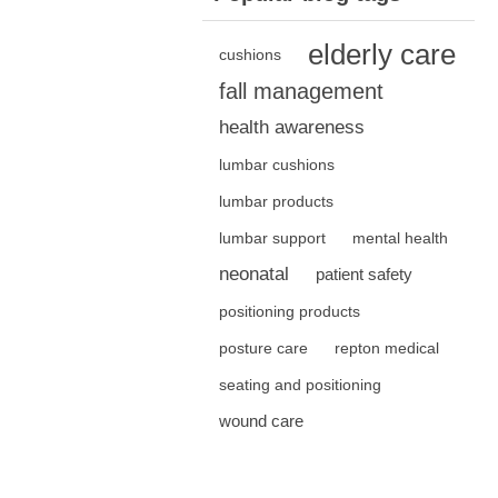
elderly care
cushions
fall management
health awareness
lumbar cushions
lumbar products
lumbar support
mental health
neonatal
patient safety
positioning products
posture care
repton medical
seating and positioning
wound care