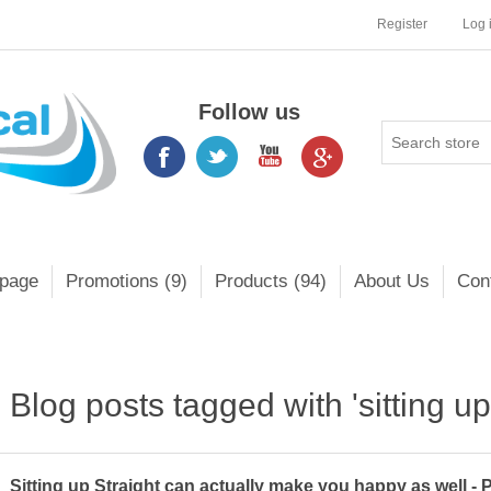
Register
Log 
Follow us
page
Promotions (9)
Products (94)
About Us
Con
Blog posts tagged with 'sitting up 
Sitting up Straight can actually make you happy as well - 