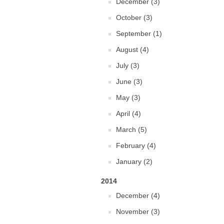
December (3)
October (3)
September (1)
August (4)
July (3)
June (3)
May (3)
April (4)
March (5)
February (4)
January (2)
2014
December (4)
November (3)