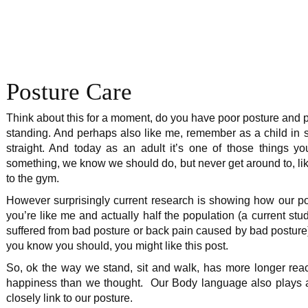
Posture Care
Think about this for a moment, do you have poor posture and po
standing. And perhaps also like me, remember as a child in sc
straight. And today as an adult it’s one of those things 
something, we know we should do, but never get around to, li
to the gym.
However surprisingly current research is showing how our post
you’re like me and actually half the population (a current stu
suffered from bad posture or back pain caused by bad posture)
you know you should, you might like this post.
So, ok the way we stand, sit and walk, has more longer rea
happiness than we thought. Our Body language also plays an i
closely link to our posture.