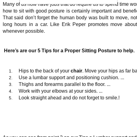
Many of us now have jobs that do require us to spend time wor
how to sit with good posture is certainly important and benefi
That said don’t forget the human body was built to move, no
long hours in a car. Like Erik Peper promotes move about,
whenever possible.
Here’s are our 5 Tips for a Proper Sitting Posture to help.
Hips to the back of your
chair
. Move your hips as far b
Use a lumbar support and positioning cushion. ...
Thighs and forearms parallel to the floor. ...
Work with your elbows at your sides. ...
Look straight ahead and do not forget to smile.!