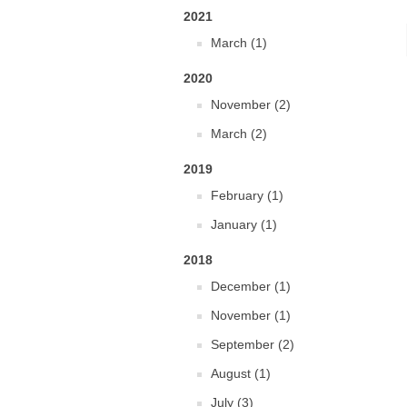
2021
March (1)
2020
November (2)
March (2)
2019
February (1)
January (1)
2018
December (1)
November (1)
September (2)
August (1)
July (3)