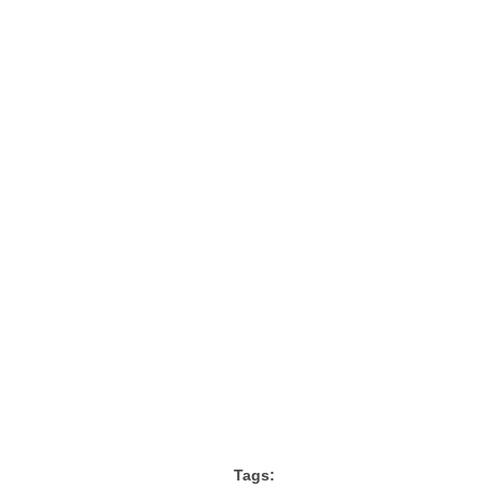
Tags: