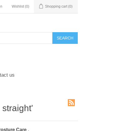
in
Wishlist
(0)
Shopping cart
(0)
tact us
straight'
Posture Care .