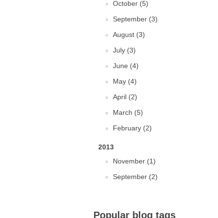
October (5)
September (3)
August (3)
July (3)
June (4)
May (4)
April (2)
March (5)
February (2)
2013
November (1)
September (2)
Popular blog tags