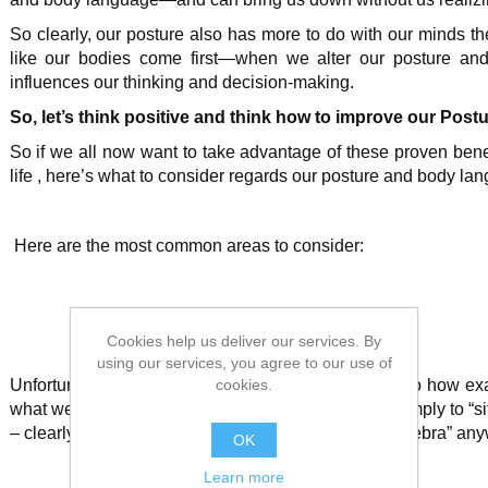
So clearly, our posture also has more to do with our minds th
like our bodies come first—when we alter our posture and
influences our thinking and decision-making.
So, let’s think positive and think how to improve our Postu
So if we all now want to take advantage of these proven bene
life
, here’s what to consider regards our posture and body lan
Here are the most common areas to consider:
Cookies help us deliver our services. By
using our services, you agree to our use of
cookies.
Unfortunately, there’s not a whole lot of research into how e
what we now know tends to come from being told simply to “sit 
– clearly more useful advice today then learning “algebra” an
OK
Learn more