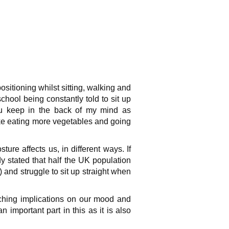
sitioning whilst sitting, walking and
hool being constantly told to sit up
you keep in the back of my mind as
ke eating more vegetables and going
ure affects us, in different ways. If
dy stated that half the UK population
 and struggle to sit up straight when
ching implications on our mood and
mportant part in this as it is also