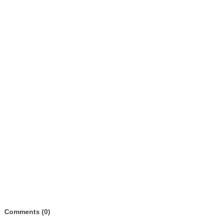
Comments (0)