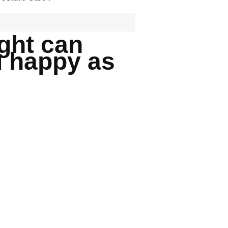
ight can
u happy as