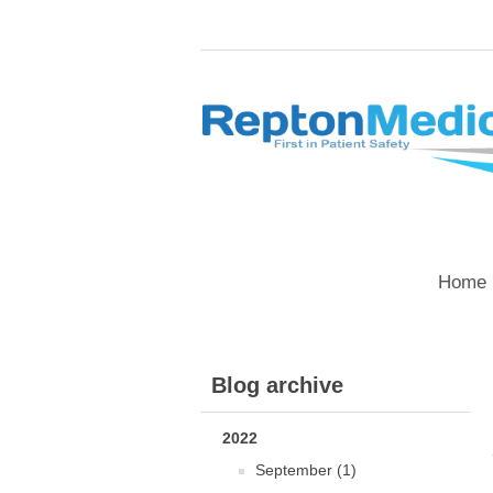
Home 
Blog archive
2022
September (1)