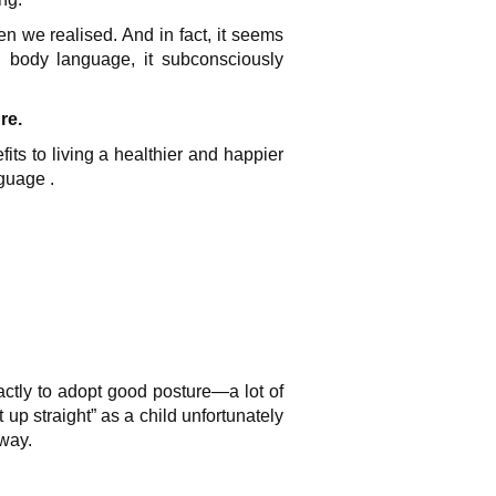
en we realised. And in fact, it seems
 body language, it subconsciously
re.
fits to
living a healthier and happier
guage .
xactly to adopt good posture—a lot of
up straight” as a child unfortunately
yway.