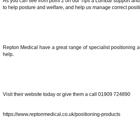
As you can see from point 2 on our Tips a Lumbar support and 
to help posture and welfare, and help us manage correct posit
Repton Medical have a great range of specialist positioning
help.
Visit their website today or give them a call 01909 724890
https://www.reptonmedical.co.uk/positioning-products