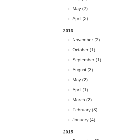
May (2)
April (3)
2016
November (2)
October (1)
September (1)
August (3)
May (2)
April (1)
March (2)
February (3)
January (4)
2015