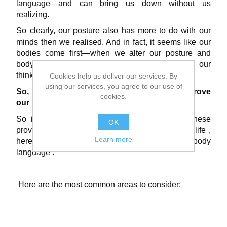
language—and can bring us down without us
realizing.
So clearly, our posture also has more to do with our
minds then we realised. And in fact, it seems like our
bodies come first—when we alter our posture and
body language, it subconsciously influences our
thinking and decision-making.
Cookies help us deliver our services. By
using our services, you agree to our use of
So, let’s think positive and think how to improve
cookies.
our Posture.
So if we all now want to take advantage of these
OK
proven benefits to
living a healthier and happier life
,
Learn more
here’s what to consider regards our posture and body
language .
Here are the most common areas to consider: