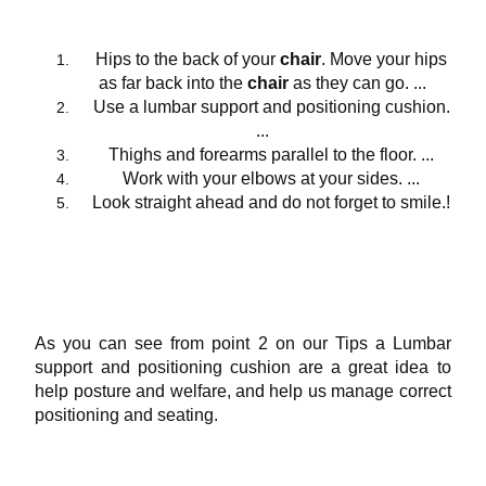
Hips to the back of your
chair
. Move your hips
as far back into the
chair
as they can go. ...
Use a lumbar support and positioning cushion.
...
Thighs and forearms parallel to the floor. ...
Work with your elbows at your sides. ...
Look straight ahead and do not forget to smile.!
As you can see from point 2 on our Tips a Lumbar
support and positioning cushion are a great idea to
help posture and welfare, and help us manage correct
positioning and seating.