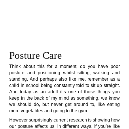
Posture Care
Think about this for a moment, do you have poor
posture and positioning whilst sitting, walking and
standing. And perhaps also like me, remember as a
child in school being constantly told to sit up straight.
And today as an adult it’s one of those things you
keep in the back of my mind as something, we know
we should do, but never get around to, like eating
more vegetables and going to the gym.
However surprisingly current research is showing how
our posture affects us, in different ways. If you’re like