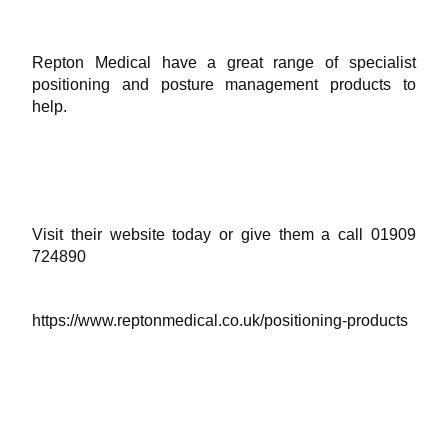
Repton Medical have a great range of specialist
positioning and posture management products to
help.
Visit their website today or give them a call 01909
724890
https://www.reptonmedical.co.uk/positioning-products