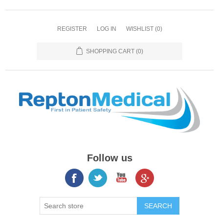
REGISTER
LOG IN
WISHLIST
(0)
SHOPPING CART
(0)
Follow us