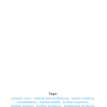
Tags:
posture care
,
seating and positioning
,
repton medical
,
rehabilitation
,
mental health
,
lumbar cushions
,
lumbar support
,
lumbar products
,
positioning products
,