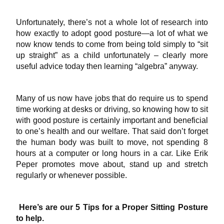
Unfortunately, there’s not a whole lot of research into
how exactly to adopt good posture—a lot of what we
now know tends to come from being told simply to “sit
up straight” as a child unfortunately – clearly more
useful advice today then learning “algebra” anyway.
Many of us now have jobs that do require us to spend
time working at desks or driving, so knowing how to sit
with good posture is certainly important and beneficial
to one’s health and our welfare. That said don’t forget
the human body was built to move, not spending 8
hours at a computer or long hours in a car. Like Erik
Peper promotes move about, stand up and stretch
regularly or whenever possible.
Here’s are our 5 Tips for a Proper Sitting Posture
to help.