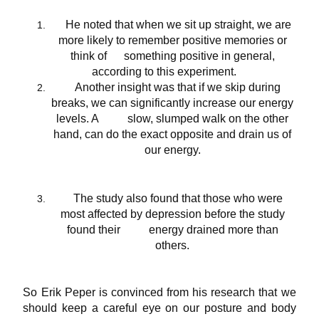
He noted that when we sit up straight, we are
more likely to
remember positive memories
or
think of something positive in general,
according to this
experiment
.
Another insight was that if we skip during
breaks, we can significantly increase our energy
levels. A slow, slumped walk on the other
hand, can do the exact opposite and drain us of
our energy.
The study also found that those who were
most affected by depression before the study
found their energy drained more than
others.
So Erik Peper is convinced from his research that we
should keep a careful eye on our posture and body