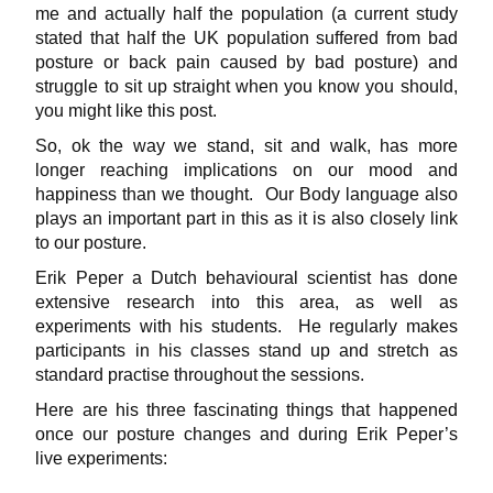
me and actually half the population (a current study
stated that half the UK population suffered from bad
posture or back pain caused by bad posture) and
struggle to sit up straight when you know you should,
you might like this post.
So, ok the way we stand, sit and walk, has more
longer reaching implications on our mood and
happiness than we thought. Our Body language also
plays an important part in this as it is also closely link
to our posture.
Erik Peper a Dutch behavioural scientist has done
extensive research into this area, as well as
experiments with his students. He regularly makes
participants in his classes stand up and stretch as
standard practise throughout the sessions.
Here are his three fascinating things that happened
once our posture changes and during Erik Peper’s
live experiments: