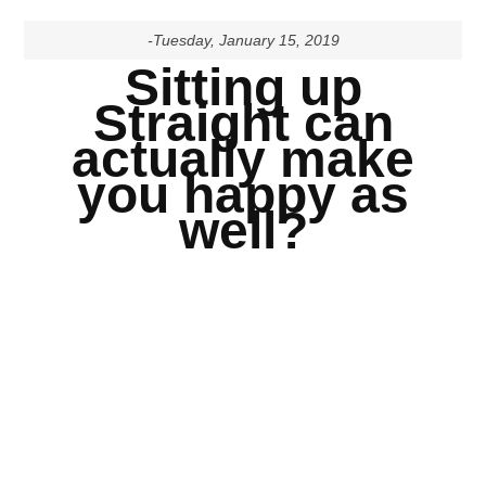
-Tuesday, January 15, 2019
Sitting up
Straight can
actually make
you happy as
well?