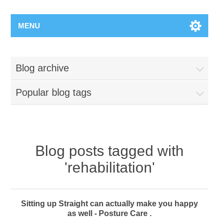
MENU
Blog archive
Popular blog tags
Blog posts tagged with
'rehabilitation'
Sitting up Straight can actually make you happy
as well - Posture Care .