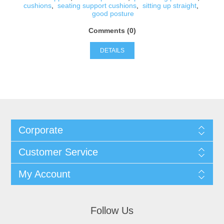
cushions
,
seating support cushions
,
sitting up straight
,
good posture
Comments (0)
DETAILS
Corporate
Customer Service
My Account
Follow Us