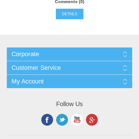
Comments (0)
DETAILS
Corporate
Customer Service
My Account
Follow Us