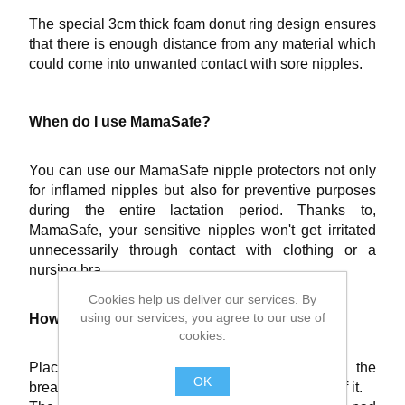
The special 3cm thick foam donut ring design ensures
that there is enough distance from any material which
could come into unwanted contact with sore nipples.
When do I use MamaSafe?
You can use our MamaSafe nipple protectors not only
for inflamed nipples but also for preventive purposes
during the entire lactation period. Thanks to,
MamaSafe, your sensitive nipples won't get irritated
unnecessarily through contact with clothing or a
nursing bra.
Cookies help us deliver our services. By
using our services, you agree to our use of
How do I apply MamaSafe?
cookies.
Place the MamaSafe protective nipple ring on the
OK
breast so that the nipple is situated in the centre of it.