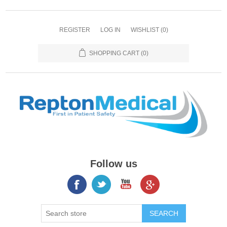
REGISTER
LOG IN
WISHLIST
(0)
SHOPPING CART
(0)
Follow us