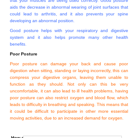
that your muscles are being used correctly. Good posture
aids the decrease in abnormal wearing of joint surfaces that
could lead to arthritis, and it also prevents your spine
developing an abnormal position.
Good posture helps with your respiratory and digestive
system and it also helps promote many other health
benefits.
Poor Posture
Poor posture can damage your back and cause poor
digestion when sitting, standing or laying incorrectly, this can
compress your digestive organs, leaving them unable to
function as they should. Not only can this be very
uncomfortable, it can also lead to ill health problems, having
poor posture can also restrict oxygen and blood flow, which
leads to difficulty in breathing and speaking. This means that
it could be difficult to participate in other more essential
moving activities, due to an increased demand for oxygen.
How can you improve your posture?