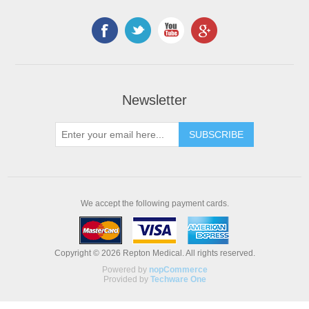
Newsletter
We accept the following payment cards.
Copyright © 2026 Repton Medical. All rights reserved.
Powered by
nopCommerce
Provided by
Techware One