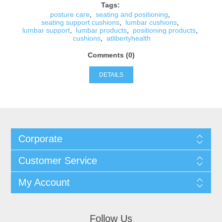
Tags:
posture care
,
seating and positioning
,
seating support cushions
,
lumbar cushions
,
lumbar support
,
lumbar products
,
positioning products
,
cushions
,
atlibertyhealth
Comments (0)
DETAILS
Corporate
Customer Service
My Account
Follow Us