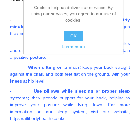
Cookies help us deliver our services. By
using our services, you agree to our use of
-
If possible, stand up and stretch every thirty
cookies.
minutes
; this will allow your organs to receive the oxygen
they need.
OK
-
Exercise;
If you focus on physical activity that builds
Learn more
and strengthens your core, it will be much easier to maintain
a positive posture.
-
When sitting on a chair;
keep your back straight
against the chair, and both feet flat on the ground, with your
knees at hip level.
-
Use pillows while sleeping or proper sleep
systems;
they provide support for your back, helping to
improve your posture while lying down. For more
information on our sleep system, visit our website;
https://atlibertyhealth.co.uk/