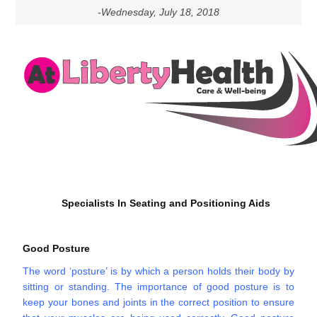
-Wednesday, July 18, 2018
Specialists In Seating and Positioning Aids
Good Posture
The word ‘posture’ is by which a person holds their body by
sitting or standing. The importance of good posture is to
keep your bones and joints in the correct position to ensure