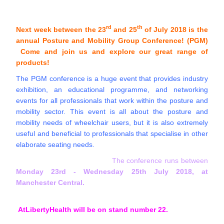
rd
th
Next week between the 23
and 25
of July 2018 is the
annual Posture and Mobility Group Conference! (PGM)
Come and join us and explore our great range of
products!
The PGM conference is a huge event that provides industry
exhibition, an educational programme, and networking
events for all professionals that work within the posture and
mobility sector. This event is all about the posture and
mobility needs of wheelchair users, but it is also extremely
useful and beneficial to professionals that specialise in other
elaborate seating needs.
The conference runs between
Monday 23rd - Wednesday 25th July 2018, at
Manchester Central.
AtLibertyHealth will be on stand number 22.