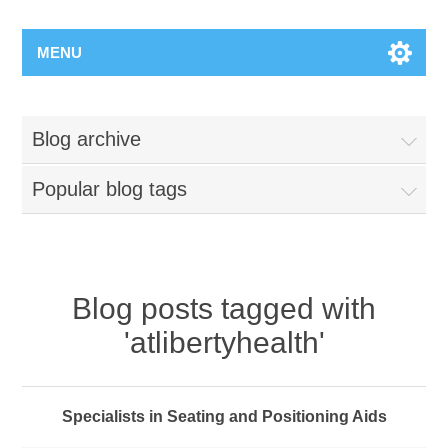
MENU
Blog archive
Popular blog tags
Blog posts tagged with
'atlibertyhealth'
Specialists in Seating and Positioning Aids