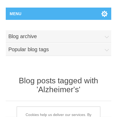
MENU
Blog archive
Popular blog tags
Blog posts tagged with
'Alzheimer's'
The Myths about Alzheimer’s
Cookies help us deliver our services. By