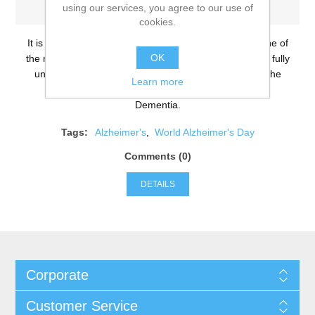
using our services, you agree to our use of
-Wednesday, September 21, 2016
cookies.
It is World Alzheimer’s Day and whilst Alzheimer’s is one of
OK
the most common diseases in the UK, people still don’t fully
understand what it is. We are going to debunk 10 of the
Learn more
most notorious myths surrounding Alzheimer’s and
Dementia.
Tags:
Alzheimer's
,
World Alzheimer's Day
Comments (0)
DETAILS
Corporate
Customer Service