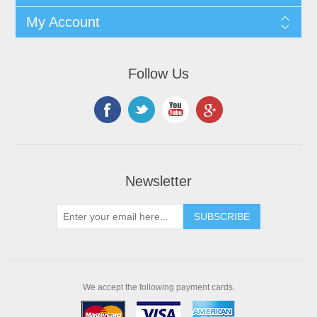
My Account
Follow Us
Newsletter
We accept the following payment cards.