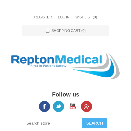
REGISTER
LOG IN
WISHLIST
(0)
SHOPPING CART
(0)
Follow us