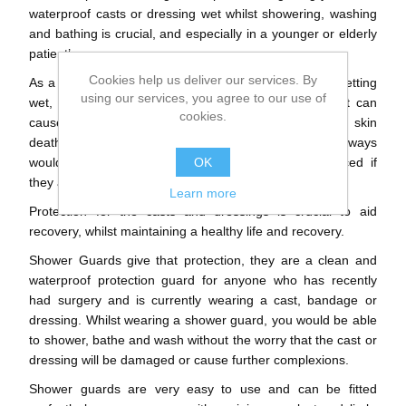
waterproof casts or dressing wet whilst showering, washing
and bathing is crucial, and especially in a younger or elderly
patient’s.
Cookies help us deliver our services. By
As a result of the conventional padding inside a cast getting
using our services, you agree to our use of
wet, it won't dry. Neither will the skin next to it. That can
cookies.
cause significant problems, including skin infection, skin
death and sometimes permanent scarring. So, they always
would need to be recovered immediately and replaced if
OK
they are water damaged at all.
Learn more
Protection for the casts and dressings is crucial to aid
recovery, whilst maintaining a healthy life and recovery.
Shower Guards give that protection, they are a clean and
waterproof protection guard for anyone who has recently
had surgery and is currently wearing a cast, bandage or
dressing. Whilst wearing a shower guard, you would be able
to shower, bathe and wash without the worry that the cast or
dressing will be damaged or cause further complexions.
Shower guards are very easy to use and can be fitted