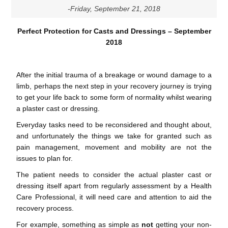
-Friday, September 21, 2018
Perfect Protection for Casts and Dressings – September
2018
After the initial trauma of a breakage or wound damage to a
limb, perhaps the next step in your recovery journey is trying
to get your life back to some form of normality whilst wearing
a plaster cast or dressing.
Everyday tasks need to be reconsidered and thought about,
and unfortunately the things we take for granted such as
pain management, movement and mobility are not the
issues to plan for.
The patient needs to consider the actual plaster cast or
dressing itself apart from regularly assessment by a Health
Care Professional, it will need care and attention to aid the
recovery process.
For example, something as simple as
not
getting your non-