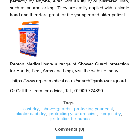
perfectly by anyone, even with an injury or plastered limb,
such as an arm or leg . They are easily applied with a single
hand and therefore great for the younger and older patient.
Repton Medical have a range of Shower Guard protection
for Hands, Feet, Arms and Legs, visit the website today
https://www.reptonmedical.co.uk/search?q=shower+guard
Or Call the team for advice; Tel ; 01909 724890 .
Tags:
cast dry
,
showerguards
,
protecting your cast
,
plaster cast dry
,
protecting your dressing
,
keep it dry
,
protection for hands
Comments (0)