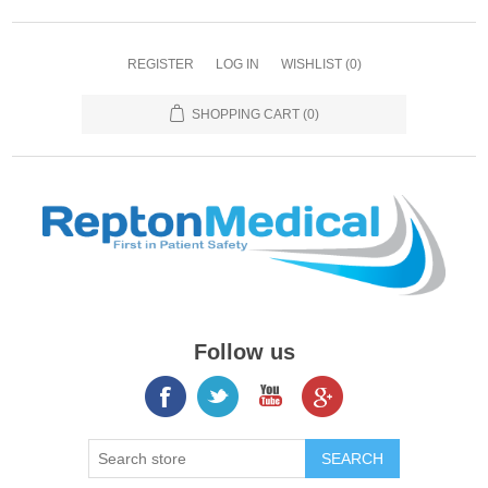
REGISTER
LOG IN
WISHLIST
(0)
SHOPPING CART
(0)
Follow us