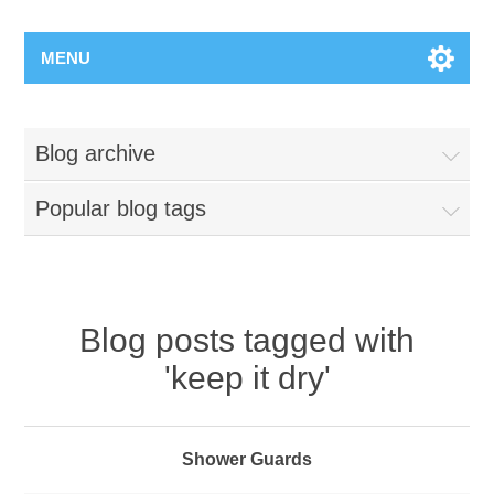
MENU
Blog archive
Popular blog tags
Blog posts tagged with
'keep it dry'
Shower Guards