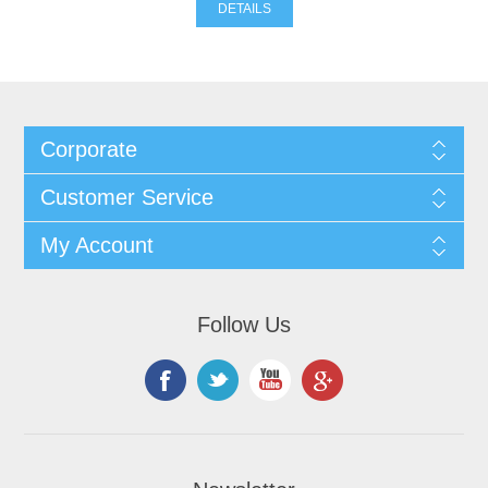
DETAILS
Corporate
Customer Service
My Account
Follow Us