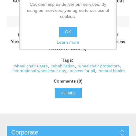
Access for all - Let's all get outside into the great
Cookies help us deliver our services. By
outdoors together !
using our services, you agree to our use of
cookies.
-Wednesday, February 27, 2019
OK
Informational for Wheel Chair access in Derbyshire /
Yorkshire and surrounding areas. Mental Health awareness
Learn more
Access for disability
Tags:
wheel chair users
,
rehabiliation
,
wheelchair protectors
,
international wheelchair day
,
access for all
,
mental health
Comments (0)
DETAILS
Corporate