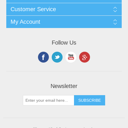
Customer Service
My Account
Follow Us
Newsletter