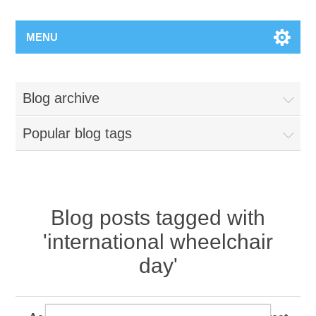
MENU
Blog archive
Popular blog tags
Blog posts tagged with
'international wheelchair
day'