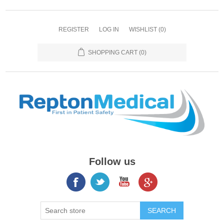
REGISTER
LOG IN
WISHLIST
(0)
SHOPPING CART
(0)
Follow us