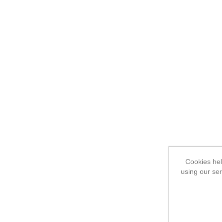
Cookies hel
using our ser