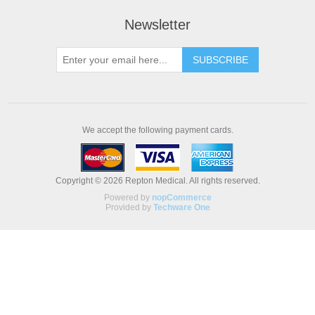
Newsletter
We accept the following payment cards.
Copyright © 2026 Repton Medical. All rights reserved.
Powered by
nopCommerce
Provided by
Techware One