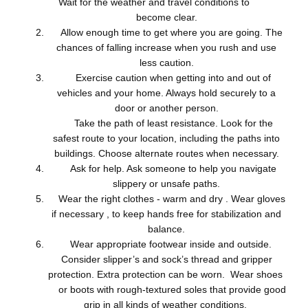
Wait for the weather and travel conditions to
become clear.
Allow enough time to get where you are going. The
chances of falling increase when you rush and use
less caution.
Exercise caution when getting into and out of
vehicles and your home. Always hold securely to a
door or another person.
Take the path of least resistance. Look for the
safest route to your location, including the paths into
buildings. Choose alternate routes when necessary.
Ask for help. Ask someone to help you navigate
slippery or unsafe paths.
Wear the right clothes - warm and dry . Wear gloves
if necessary , to keep hands free for stabilization and
balance.
Wear appropriate footwear inside and outside.
Consider slipper’s and sock’s thread and gripper
protection. Extra protection can be worn. Wear shoes
or boots with rough-textured soles that provide good
grip in all kinds of weather conditions.