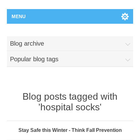
MENU
Blog archive
Popular blog tags
Blog posts tagged with
'hospital socks'
Stay Safe this Winter - Think Fall Prevention