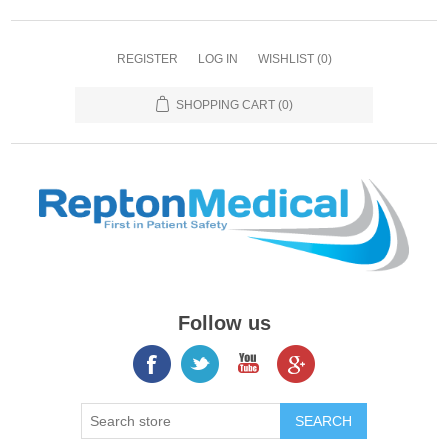
REGISTER
LOG IN
WISHLIST
(0)
SHOPPING CART
(0)
Follow us