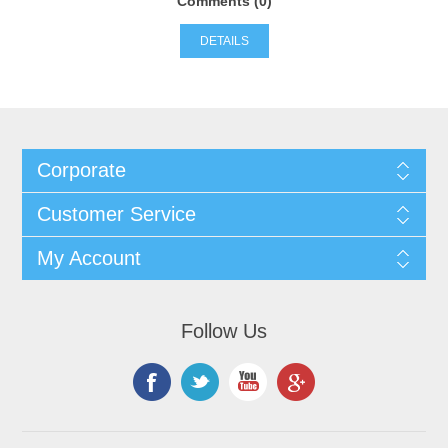
Comments (0)
DETAILS
Corporate
Customer Service
My Account
Follow Us