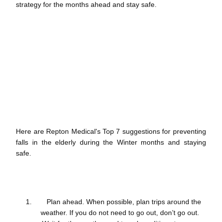
strategy for the months ahead and stay safe.
Here are Repton Medical's Top 7 suggestions for preventing
falls in the elderly during the Winter months and staying
safe.
Plan ahead. When possible, plan trips around the
weather. If you do not need to go out, don’t go out.