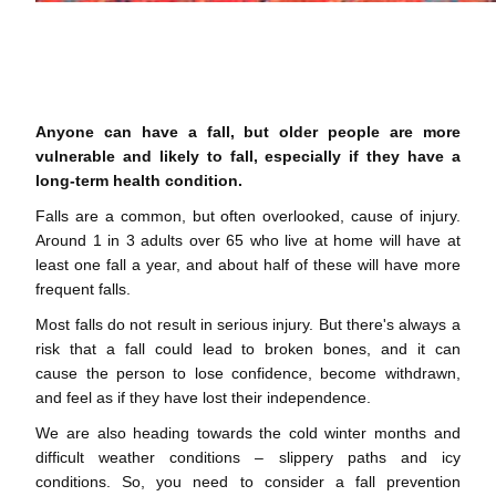
Anyone can have a fall, but older people are more
vulnerable and likely to fall, especially if they have a
long-term health condition.
Falls are a common, but often overlooked, cause of injury.
Around 1 in 3 adults over 65 who live at home will have at
least one fall a year, and about half of these will have more
frequent falls.
Most falls do not result in serious injury. But there's always a
risk that a fall could lead to broken bones, and it can
cause the person to lose confidence, become withdrawn,
and feel as if they have lost their independence.
We are also heading towards the cold winter months and
difficult weather conditions – slippery paths and icy
conditions. So, you need to consider a fall prevention