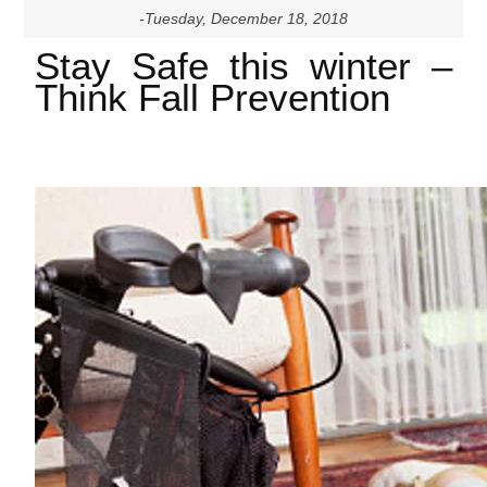
-Tuesday, December 18, 2018
Stay Safe this winter –
Think Fall Prevention