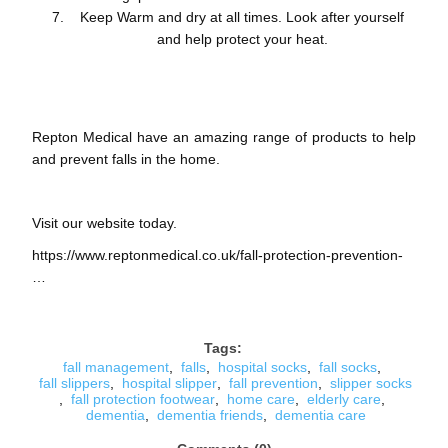
Keep Warm and dry at all times. Look after yourself
and help protect your heat.
Repton Medical have an amazing range of products to help
and prevent falls in the home.
Visit our website today.
https://www.reptonmedical.co.uk/fall-protection-prevention-
…
Tags:
fall management
,
falls
,
hospital socks
,
fall socks
,
fall slippers
,
hospital slipper
,
fall prevention
,
slipper socks
,
fall protection footwear
,
home care
,
elderly care
,
dementia
,
dementia friends
,
dementia care