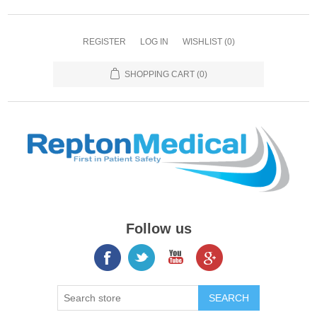
REGISTER
LOG IN
WISHLIST
(0)
SHOPPING CART
(0)
Follow us