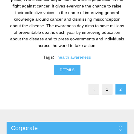
fight against cancer. It gives everyone the chance to raise
their collective voices in the name of improving general
knowledge around cancer and dismissing misconception
about the disease. The awareness day aims to save millions
of preventable deaths each year by improving education
about the disease and to press governments and individuals
across the world to take action.
Tags:
health awareness
DETAILS
1
2
Corporate