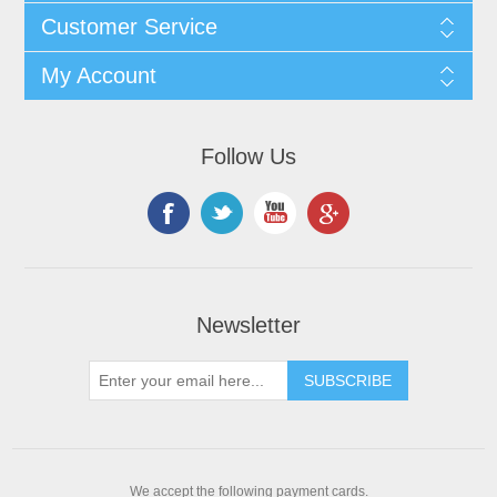
Customer Service
My Account
Follow Us
Newsletter
We accept the following payment cards.