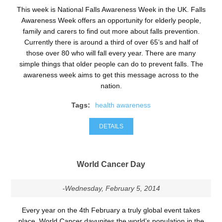
This week is National Falls Awareness Week in the UK. Falls
Awareness Week offers an opportunity for elderly people,
family and carers to find out more about falls prevention.
Currently there is around a third of over 65’s and half of
those over 80 who will fall every year. There are many
simple things that older people can do to prevent falls. The
awareness week aims to get this message across to the
nation.
Tags:
health awareness
DETAILS
World Cancer Day
-Wednesday, February 5, 2014
Every year on the 4th February a truly global event takes
place, World Cancer dayunites the world’s population in the