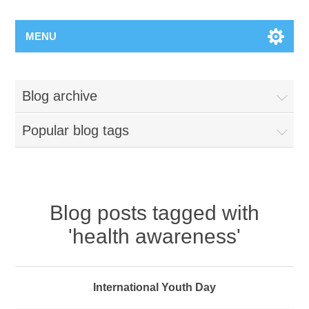
MENU
Blog archive
Popular blog tags
Blog posts tagged with
'health awareness'
International Youth Day