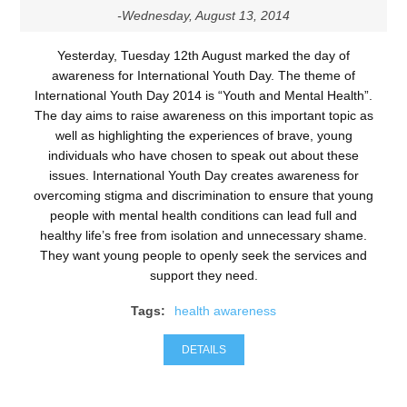
-Wednesday, August 13, 2014
Yesterday, Tuesday 12th August marked the day of
awareness for International Youth Day. The theme of
International Youth Day 2014 is “Youth and Mental Health”.
The day aims to raise awareness on this important topic as
well as highlighting the experiences of brave, young
individuals who have chosen to speak out about these
issues. International Youth Day creates awareness for
overcoming stigma and discrimination to ensure that young
people with mental health conditions can lead full and
healthy life’s free from isolation and unnecessary shame.
They want young people to openly seek the services and
support they need.
Tags:
health awareness
DETAILS