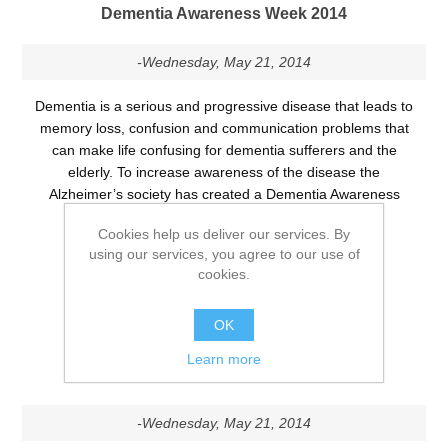
Dementia Awareness Week 2014
-Wednesday, May 21, 2014
Dementia is a serious and progressive disease that leads to
memory loss, confusion and communication problems that
can make life confusing for dementia sufferers and the
elderly. To increase awareness of the disease the
Alzheimer’s society has created a Dementia Awareness
Week which runs from the 18th-24th May 2014.
Cookies help us deliver our services. By
using our services, you agree to our use of
Tags:
health awareness
cookies.
DETAILS
OK
Learn more
Falls Awareness Week 2014
-Wednesday, May 21, 2014