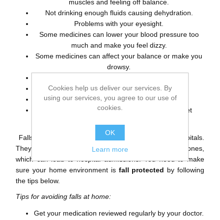
muscles and feeling off balance.
Not drinking enough fluids causing dehydration.
Problems with your eyesight.
Some medicines can lower your blood pressure too
much and make you feel dizzy.
Some medicines can affect your balance or make you
drowsy.
Drinking too much alcohol.
Cookies help us deliver our services. By
Problems with your bowels or bladder.
using our services, you agree to our use of
Clothes which don’t fit properly.
cookies.
Shoes or slippers which don’t support your feet
properly.
OK
Falls are
common in your home
as well as in hospitals.
They can result in
physical injuries
such as broken bones,
Learn more
which can lead to hospital admissions. You need to make
sure your home environment is
fall protected
by following
the tips below.
Tips for avoiding falls at home:
Get your medication reviewed regularly by your doctor.