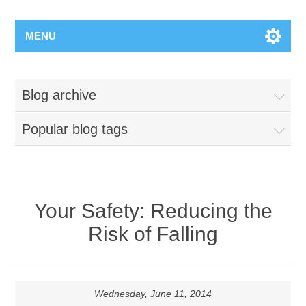
MENU
Blog archive
Popular blog tags
Your Safety: Reducing the
Risk of Falling
Wednesday, June 11, 2014