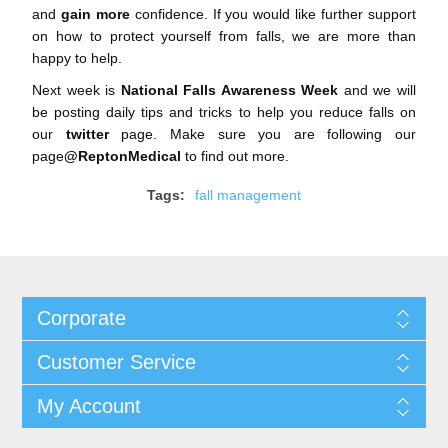
and
gain more
confidence. If you would like further support
on how to protect yourself from falls, we are more than
happy to help.
Next week is
National Falls Awareness Week
and we will
be posting daily tips and tricks to help you reduce falls on
our
twitter
page. Make sure you are following our
page
@ReptonMedical
to find out more.
Tags:
fall management
Corporate
Customer Service
My Account