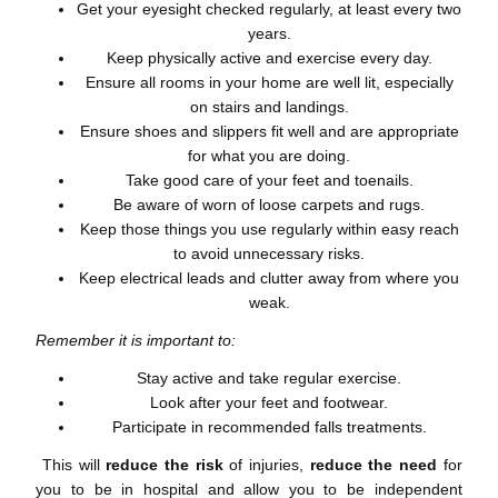
Get your eyesight checked regularly, at least every two
years.
Keep physically active and exercise every day.
Ensure all rooms in your home are well lit, especially
on stairs and landings.
Ensure shoes and slippers fit well and are appropriate
for what you are doing.
Take good care of your feet and toenails.
Be aware of worn of loose carpets and rugs.
Keep those things you use regularly within easy reach
to avoid unnecessary risks.
Keep electrical leads and clutter away from where you
weak.
Remember it is important to:
Stay active and take regular exercise.
Look after your feet and footwear.
Participate in recommended falls treatments.
This will
reduce the risk
of injuries,
reduce the need
for
you to be in hospital and allow you to be independent