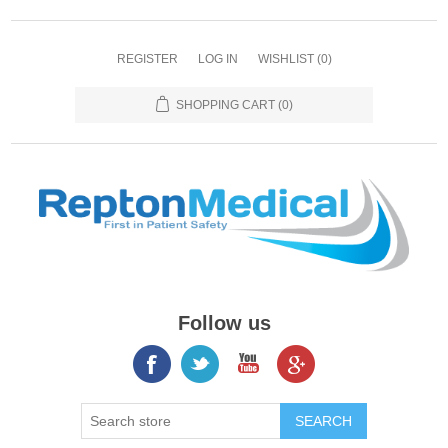
REGISTER
LOG IN
WISHLIST
(0)
SHOPPING CART
(0)
Follow us