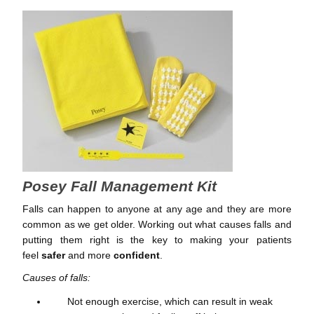
Posey Fall Management Kit
Falls can happen to anyone at any age and they are more
common as we get older. Working out what causes falls and
putting them right is the key to making your patients
feel
safer
and more
confident
.
Causes of falls:
Not enough exercise, which can result in weak