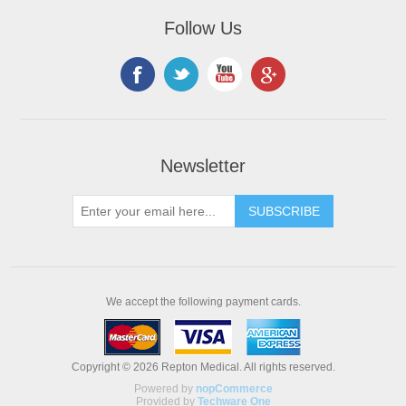
Follow Us
Newsletter
We accept the following payment cards.
Copyright © 2026 Repton Medical. All rights reserved.
Powered by
nopCommerce
Provided by
Techware One