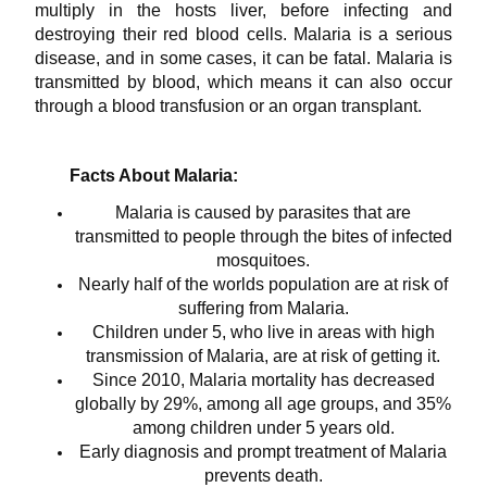
multiply in the hosts liver, before infecting and
destroying their red blood cells. Malaria is a serious
disease, and in some cases, it can be fatal. Malaria is
transmitted by blood, which means it can also occur
through a blood transfusion or an organ transplant.
Facts About Malaria:
Malaria is caused by parasites that are
transmitted to people through the bites of infected
mosquitoes.
Nearly half of the worlds population are at risk of
suffering from Malaria.
Children under 5, who live in areas with high
transmission of Malaria, are at risk of getting it.
Since 2010, Malaria mortality has decreased
globally by 29%, among all age groups, and 35%
among children under 5 years old.
Early diagnosis and prompt treatment of Malaria
prevents death.