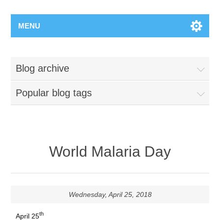
MENU
Blog archive
Popular blog tags
World Malaria Day
Wednesday, April 25, 2018
th
April 25