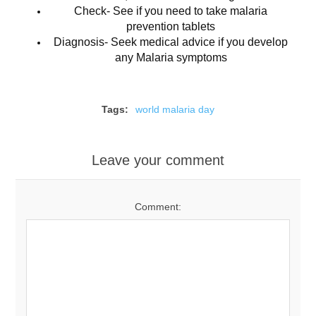
Check- See if you need to take malaria
prevention tablets
Diagnosis- Seek medical advice if you develop
any Malaria symptoms
Tags:
world malaria day
Leave your comment
Comment: