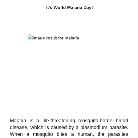
It’s World Malaria Day!
Malaria is a life-threatening mosquito-borne blood
disease, which is caused by a plasmodium parasite.
When a mosquito bites a human, the parasites