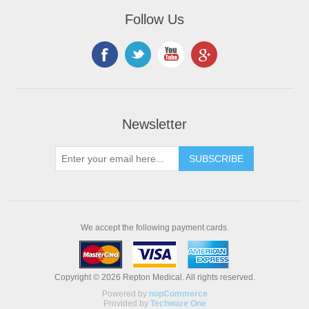
Follow Us
Newsletter
We accept the following payment cards.
Copyright © 2026 Repton Medical. All rights reserved.
Powered by
nopCommerce
Provided by
Techware One