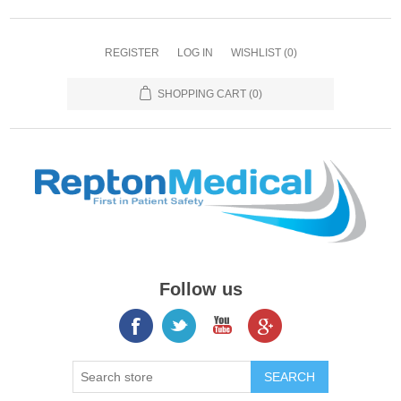
REGISTER
LOG IN
WISHLIST
(0)
SHOPPING CART
(0)
Follow us