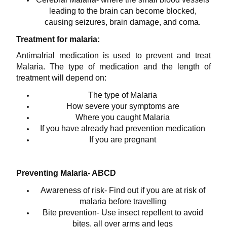
leading to the brain can become blocked,
causing seizures, brain damage, and coma.
Treatment for malaria:
Antimalrial medication is used to prevent and treat
Malaria. The type of medication and the length of
treatment will depend on:
The type of Malaria
How severe your symptoms are
Where you caught Malaria
If you have already had prevention medication
If you are pregnant
Preventing Malaria- ABCD
Awareness of risk- Find out if you are at risk of
malaria before travelling
Bite prevention- Use insect repellent to avoid
bites, all over arms and legs