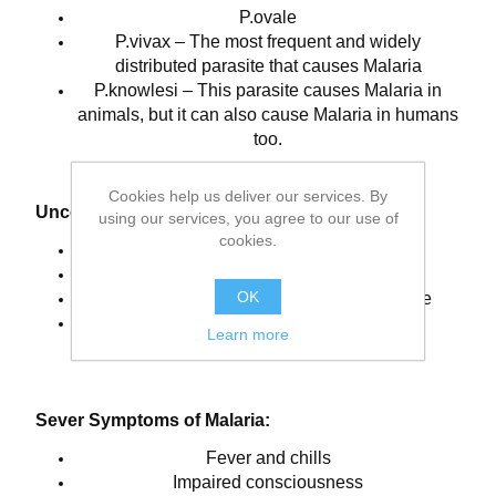
P.ovale
P.vivax – The most frequent and widely
distributed parasite that causes Malaria
P.knowlesi – This parasite causes Malaria in
animals, but it can also cause Malaria in humans
too.
Cookies help us deliver our services. By
Uncomplicated Symptoms of Malaria:
using our services, you agree to our use of
cookies.
A sensation of cold with shivering
Fever, vomiting and headaches
OK
Seizures, sometimes with younger people
Sweats, followed by the return of normal
Learn more
temperature
Sever Symptoms of Malaria:
Fever and chills
Impaired consciousness