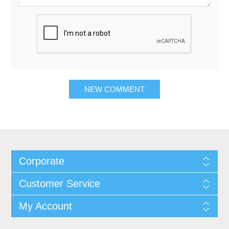
Corporate
Customer Service
My Account