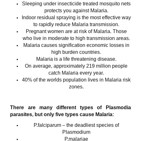
Sleeping under insecticide treated mosquito nets
protects you against Malaria.
Indoor residual spraying is the most effective way
to rapidly reduce Malaria transmission.
Pregnant women are at risk of Malaria. Those
who live in moderate to high transmission areas.
Malaria causes signification economic losses in
high burden countries.
Malaria is a life threatening disease.
On average, approximately 219 million people
catch Malaria every year.
40% of the worlds population lives in Malaria risk
zones.
There are many different types of Plasmodia
parasites, but only five types cause Malaria:
P.falciparum – the deadliest species of
Plasmodium
P.malariae