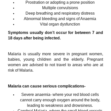
Prostration or adopting a prone position
Multiple convulsions
Deep breathing and respiratory distress
Abnormal bleeding and signs of Anaemia
Vital organ dysfunction
Symptoms usually don’t occur for between 7 and
18 days after being infected.
Malaria is usually more severe in pregnant women,
babies, young children and the elderly. Pregnant
women are advised to not travel to areas who are at
risk of Malaria.
Malaria can cause serious complications-
Severe anaemia- where your red blood cells
cannot carry enough oxygen around the body,
leading to weakness and drowsiness.
Cerebral Malaria- where the small blood vessels