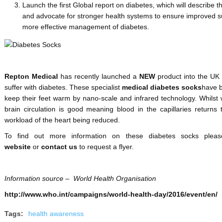
Launch the first Global report on diabetes, which will describe
and advocate for stronger health systems to ensure improved s
more effective management of diabetes.
Repton Medical
has recently launched a
NEW
product into the UK
suffer with diabetes. These specialist
medical diabetes socks
have b
keep their feet warm by nano-scale and infrared technology. Whilst 
brain circulation is good meaning blood in the capillaries returns t
workload of the heart being reduced.
To find out more information on these diabetes socks plea
website
or
contact us
to request a flyer.
Information source – World Health Organisation
http://www.who.int/campaigns/world-health-day/2016/event/en/
Tags:
health awareness