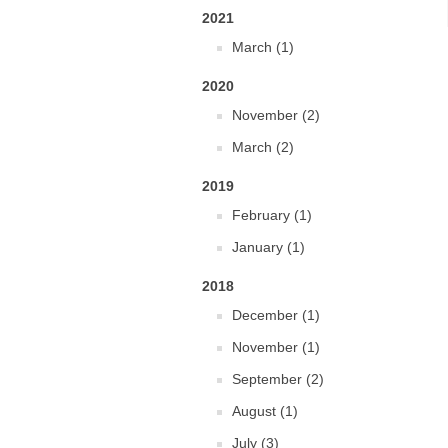
2021
March (1)
2020
November (2)
March (2)
2019
February (1)
January (1)
2018
December (1)
November (1)
September (2)
August (1)
July (3)