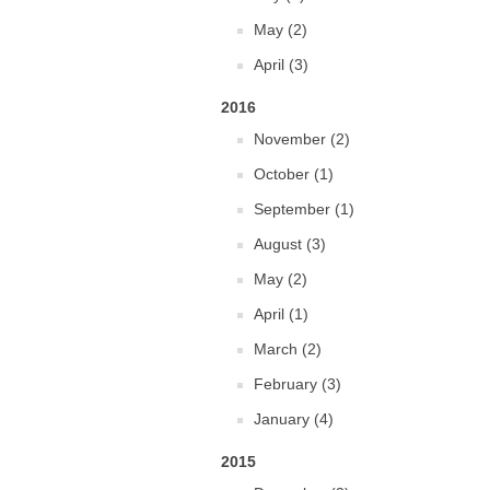
May (2)
April (3)
2016
November (2)
October (1)
September (1)
August (3)
May (2)
April (1)
March (2)
February (3)
January (4)
2015