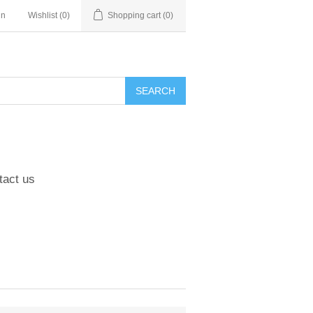
in
Wishlist
(0)
Shopping cart
(0)
tact us