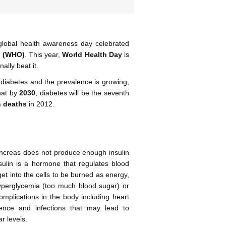
global health awareness day celebrated
n (WHO)
. This year,
World Health Day
is
ally beat it.
diabetes and the prevalence is growing,
hat by
2030
, diabetes will be the seventh
n deaths
in 2012.
pancreas does not produce enough insulin
nsulin is a hormone that regulates blood
get into the cells to be burned as energy,
hyperglycemia (too much blood sugar) or
mplications in the body including heart
tence and infections that may lead to
r levels.