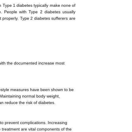
h Type 1 diabetes typically make none of
ive. People with Type 2 diabetes usually
t properly. Type 2 diabetes sufferers are
 with the documented increase most
ifestyle measures have been shown to be
. Maintaining normal body weight,
an reduce the risk of diabetes.
to prevent complications. Increasing
 treatment are vital components of the