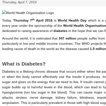
Thursday, April 7, 2016
th
Today,
Thursday 7
April 2016
is
World Health Day
which is a 
every year under the sponsorship of the
World Health Organisatio
dedicated to raising awareness of
diabetes
in the hope that we can fin
Around the world, it is estimated that
347 million
people suffer from 
particularly in low and middle income countries. The WHO projects t
leading cause of death in the world as the disease caused
1.5 millio
What is Diabetes?
Diabetes is a lifelong chronic disease that occurs either when the 
or when the body cannot effectively use the insulin it produces. I
sugar and gives us the energy that we need to live. If insulin cannot 
sugar builds up to harmful levels in the blood, which can lead to 
hypoglycemia (too low sugar in the blood). This can cause major co
attacks, strokes, nerve damage, kidney failure, blindness, impo
amputation. This is particularly prevalent in those with high blood suga