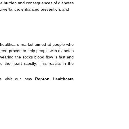
 the burden and consequences of diabetes
urveillance, enhanced prevention, and
 healthcare market aimed at people who
een proven to help people with diabetes
wearing the socks blood flow is fast and
o the heart rapidly. This results in the
se visit our new
Repton Healthcare