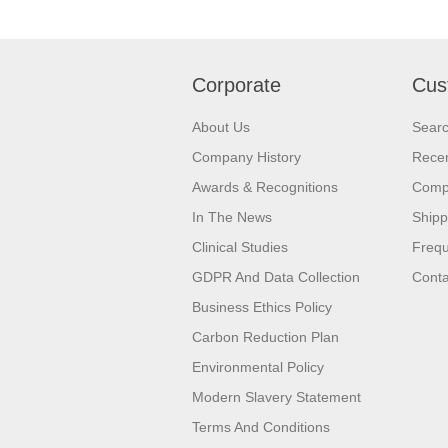
Corporate
Cus
About Us
Sear
Company History
Recen
Awards & Recognitions
Compa
In The News
Shipp
Clinical Studies
Frequ
GDPR And Data Collection
Conta
Business Ethics Policy
Carbon Reduction Plan
Environmental Policy
Modern Slavery Statement
Terms And Conditions