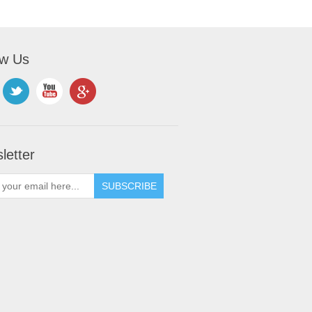
ow Us
letter