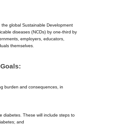
ve the global Sustainable Development
icable diseases (NCDs) by one-third by
overnments, employers, educators,
iduals themselves.
 Goals:
ing burden and consequences, in
le diabetes. These will include steps to
iabetes; and