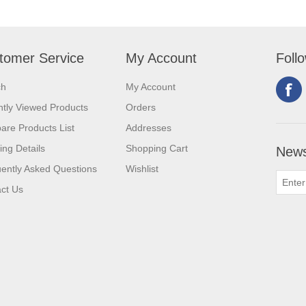
tomer Service
My Account
Foll
ch
My Account
tly Viewed Products
Orders
re Products List
Addresses
ing Details
Shopping Cart
News
ently Asked Questions
Wishlist
ct Us