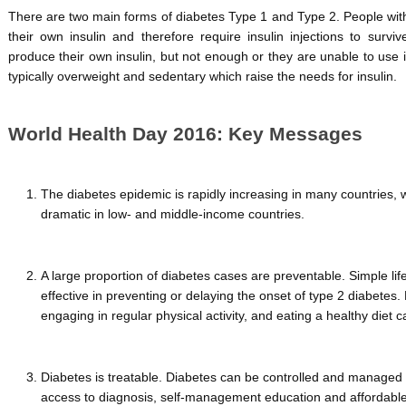
There are two main forms of diabetes Type 1 and Type 2. People wit
their own insulin and therefore require insulin injections to surv
produce their own insulin, but not enough or they are unable to use i
typically overweight and sedentary which raise the needs for insulin.
World Health Day 2016: Key Messages
The diabetes epidemic is rapidly increasing in many countries,
dramatic in low- and middle-income countries.
A large proportion of diabetes cases are preventable. Simple l
effective in preventing or delaying the onset of type 2 diabetes
engaging in regular physical activity, and eating a healthy diet c
Diabetes is treatable. Diabetes can be controlled and managed 
access to diagnosis, self-management education and affordable