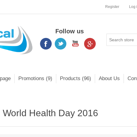
Register
Log 
Follow us
page
Promotions (9)
Products (96)
About Us
Con
World Health Day 2016