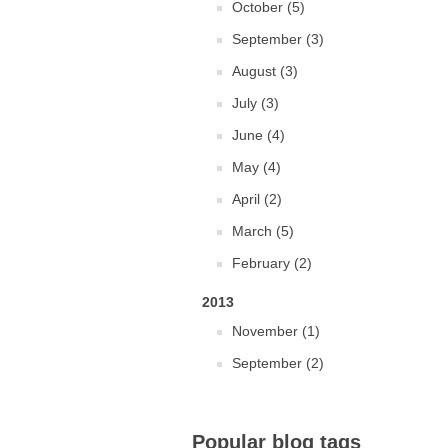
October (5)
September (3)
August (3)
July (3)
June (4)
May (4)
April (2)
March (5)
February (2)
2013
November (1)
September (2)
Popular blog tags