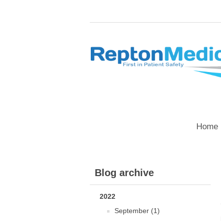
Home 
Blog archive
2022
September (1)