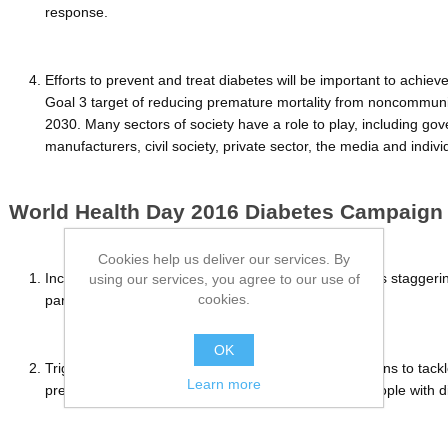
response.
Efforts to prevent and treat diabetes will be important to achie
Goal 3 target of reducing premature mortality from noncommun
2030. Many sectors of society have a role to play, including g
manufacturers, civil society, private sector, the media and indiv
World Health Day 2016 Diabetes Campaign
Cookies help us deliver our services. By
Increase awareness about the rise in diabetes, and its stagger
using our services, you agree to our use of
cookies.
particular in low-and middle-income countries;
OK
Trigger a set of specific, effective and affordable actions to tack
Learn more
prevent diabetes and diagnose, treat and care for people with d