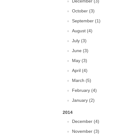
December (3)
October (3)
September (1)
August (4)
July (3)
June (3)
May (3)
April (4)
March (5)
February (4)
January (2)
2014
December (4)
November (3)