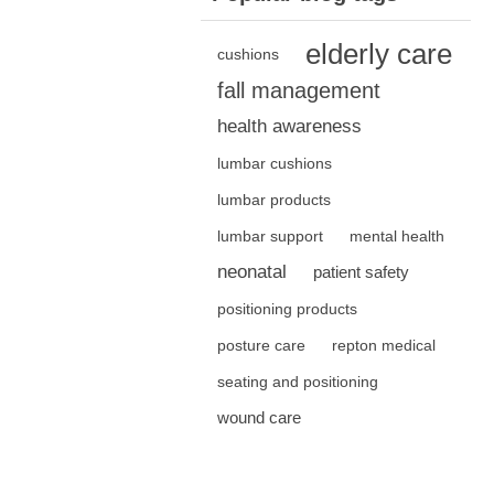
elderly care
cushions
fall management
health awareness
lumbar cushions
lumbar products
lumbar support
mental health
neonatal
patient safety
positioning products
posture care
repton medical
seating and positioning
wound care