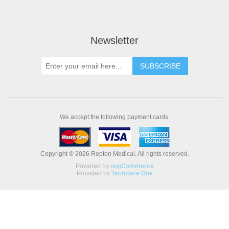
Newsletter
We accept the following payment cards.
Copyright © 2026 Repton Medical. All rights reserved.
Powered by
nopCommerce
Provided by
Techware One