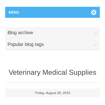
MENU
Blog archive
Popular blog tags
Veterinary Medical Supplies
Friday, August 28, 2015