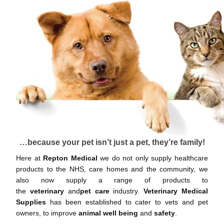
…because your pet isn’t just a pet, they’re family!
Here at
Repton Medical
we do not only supply healthcare
products to the NHS, care homes and the community, we
also now supply a range of products to
the
veterinary
and
pet care
industry.
Veterinary Medical
Supplies
has been established to cater to vets and pet
owners, to improve
animal well being
and
safety
.