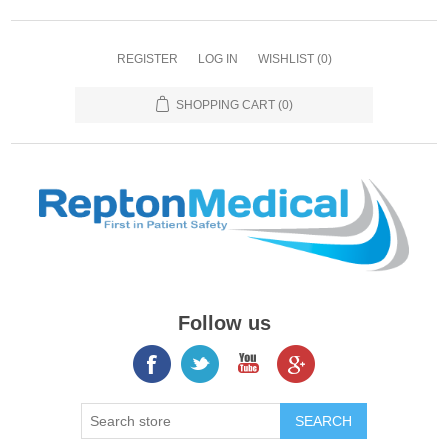
REGISTER
LOG IN
WISHLIST
(0)
SHOPPING CART
(0)
Follow us