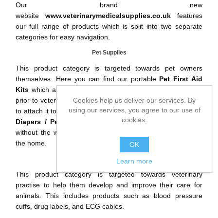
Our brand new
website
www.veterinarymedicalsupplies.co.uk
features
our full range of products which is split into two separate
categories for easy navigation.
Pet Supplies
This product category is targeted towards pet owners
themselves. Here you can find our portable
Pet First Aid
Kits
which allows you to treat your pets quickly and safely
prior to veterinary assistance. The kit includes a clip for you
Cookies help us deliver our services. By
using our services, you agree to our use of
to attach it to the dogs lead whilst out walking. Also, our
Pet
cookies.
Diapers
/
Pet Nappies
help you to toilet train your pets
without the worry of damaging your floors and furniture in
the home.
OK
Vet Supplies
Learn more
This product category is targeted towards veterinary
practise to help them develop and improve their care for
animals. This includes products such as
blood pressure
cuffs
,
drug labels
, and
ECG cables
.