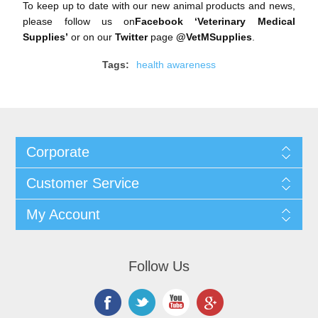
To keep up to date with our new animal products and news,
please follow us on
Facebook ‘
Veterinary Medical
Supplies
’
or on our
Twitter
page
@VetMSupplies
.
Tags:
health awareness
Corporate
Customer Service
My Account
Follow Us