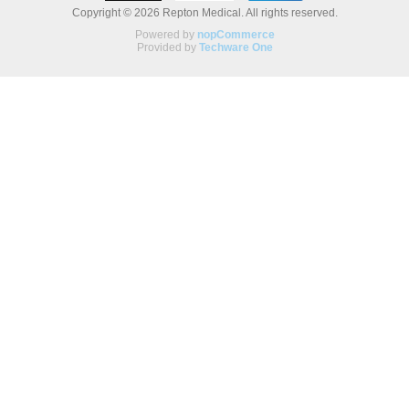
Copyright © 2026 Repton Medical. All rights reserved.
Powered by
nopCommerce
Provided by
Techware One