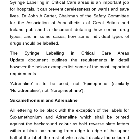
Syringe Labelling in Critical Care areas is an important job
for hospitals, it can prevent carelessness on wards and save
lives. Dr John A Carter, Chairman of the Safety Committee
for the Association of Anaesthetists of Great Britain and
Ireland published a document detailing how certain drug
types, and in some cases, how some individual types of
drugs should be labelled.
The
Syringe Labelling in Critical Care Areas
Update
document outlines the requirements in detail
however the below examples list some of the most important
requirements.
‘Adrenaline’ is to be used, not ‘Epinephrine’ (similarly
‘Noradrenaline’, not ‘Norepinephrine’).
Suxamethonium and Adrenaline
All lettering to be black with the exception of the labels for
Suxamethonium and Adrenaline which shall be printed
against the background colour as bold reverse plate letters
within a black bar running from edge to edge of the upper
half of the label, the rest of which shall display the coloured