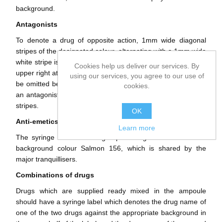
background.
Antagonists
To denote a drug of opposite action, 1mm wide diagonal
stripes of the designated colour, alternating with a 1mm wide
white stripe is used. The stripes should run from lower left to
Cookies help us deliver our services. By
upper right at approximately 45 degrees. The striping should
using our services, you agree to our use of
be omitted behind and below the drug name. Protamine, as
cookies.
an antagonist of Heparin, should be a white label with black
stripes.
OK
Anti-emetics
Learn more
The syringe label for this group of drugs should have the
background colour Salmon 156, which is shared by the
major tranquillisers.
Combinations of drugs
Drugs which are supplied ready mixed in the ampoule
should have a syringe label which denotes the drug name of
one of the two drugs against the appropriate background in