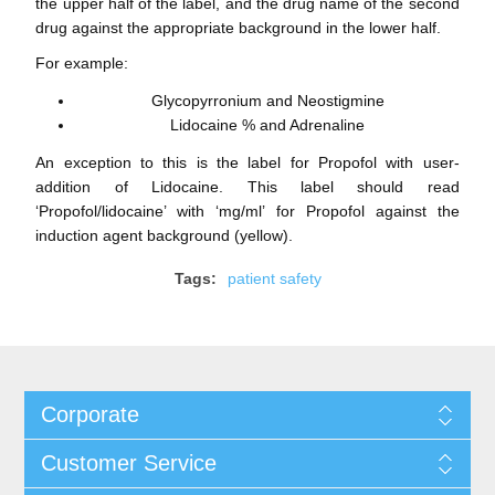
the upper half of the label, and the drug name of the second
drug against the appropriate background in the lower half.
For example:
Glycopyrronium and Neostigmine
Lidocaine % and Adrenaline
An exception to this is the label for Propofol with user-
addition of Lidocaine. This label should read
‘Propofol/lidocaine’ with ‘mg/ml’ for Propofol against the
induction agent background (yellow).
Tags:
patient safety
Corporate
Customer Service