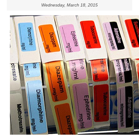
Wednesday, March 18, 2015