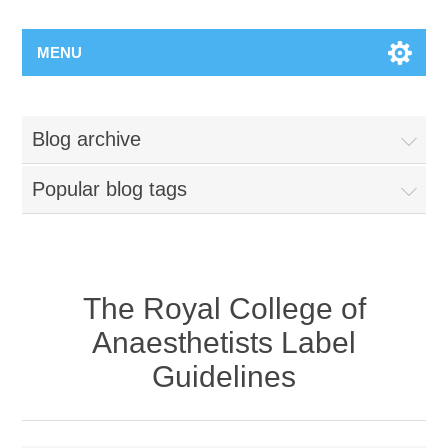
MENU
Blog archive
Popular blog tags
The Royal College of
Anaesthetists Label
Guidelines