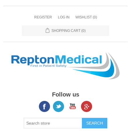
REGISTER
LOG IN
WISHLIST
(0)
SHOPPING CART
(0)
Follow us