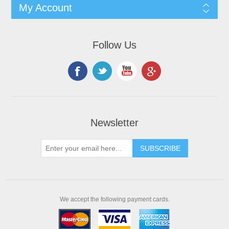
My Account
Follow Us
Newsletter
We accept the following payment cards.