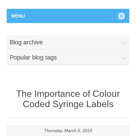
MENU
Blog archive
Popular blog tags
The Importance of Colour
Coded Syringe Labels
Thursday, March 5, 2015