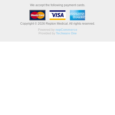
We accept the following payment cards.
Copyright © 2026 Repton Medical. All rights reserved.
Powered by
nopCommerce
Provided by
Techware One