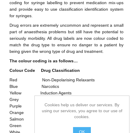
coding for syringe labelling to prevent medication mix-ups
and provide easy to use classification identification system
for syringes.
Drug errors are extremely uncommon and represent a small
part of anaesthesia problems but still have the potential to
seriously morbidity. All drug labels are now colour coded to
match the drug type to ensure no danger to a patient by
being given the wrong type of drug and treatment.
The colour coding is as follows…
Colour Code
Drug Classification
Red Non-Depolarising Relaxants
Blue Narcotics
Yellow Induction Agents
Grey Local Anaesthetics
Cookies help us deliver our services. By
Purple Vasopressors
using our services, you agree to our use of
Orange Hypnotics
cookies.
Salmon Major Tranquilizers
Green Anti-Cholinergic Agents
OK
White Other Agents