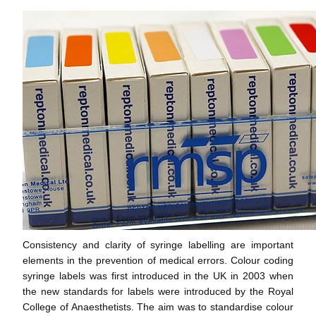
Consistency and clarity of syringe labelling are important
elements in the prevention of medical errors. Colour coding
syringe labels was first introduced in the UK in 2003 when
the new standards for labels were introduced by the Royal
College of Anaesthetists. The aim was to standardise colour