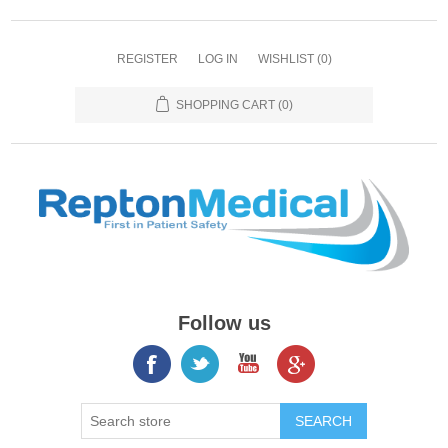
REGISTER
LOG IN
WISHLIST
(0)
SHOPPING CART
(0)
Follow us