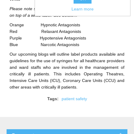
Please note some labels can have stripe markings on them
Learn more
on top of a white label. See below…
Orange Hypnotic Antagonists
Red Relaxant Antagonists
Purple Hypotensive Antagonists
Blue Narcotic Antagonists
Our upcoming blogs will outline label products available and
guidelines for the use of syringes for all healthcare providers
and ward staffs who are involved in the management of
critically ill patients. This includes Operating Theatres,
Intensive Care Units (ICU), Coronary Care Units (CCU) and
other areas with critically ill patients.
Tags:
patient safety