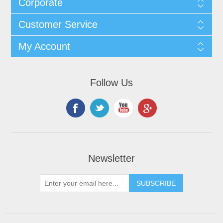
Corporate
Customer Service
My Account
Follow Us
Newsletter