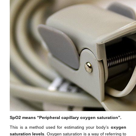
SpO2 means “Peripheral capillary oxygen saturation”.
This is a method used for estimating your body’s
oxygen
saturation levels
. Oxygen saturation is a way of referring to