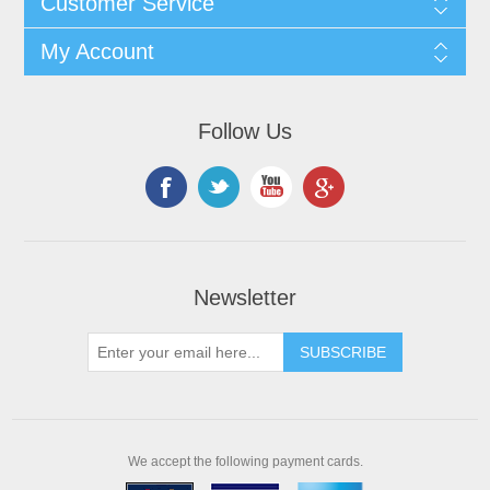
Customer Service
My Account
Follow Us
Newsletter
We accept the following payment cards.