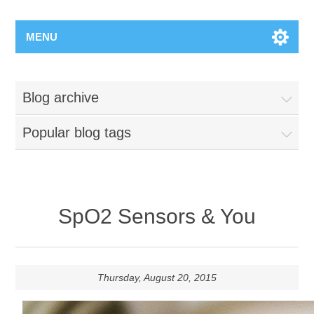
MENU
Blog archive
Popular blog tags
SpO2 Sensors & You
Thursday, August 20, 2015