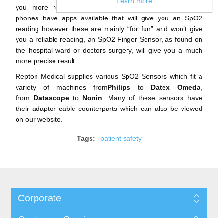
Learn more
you more reliable readings. For example, many smart
phones have apps available that will give you an SpO2
reading however these are mainly “for fun” and won’t give
you a reliable reading, an SpO2 Finger Sensor, as found on
the hospital ward or doctors surgery, will give you a much
more precise result.
Repton Medical supplies various SpO2 Sensors which fit a
variety of machines from
Philips
to
Datex Omeda
,
from
Datascope
to
Nonin
. Many of these sensors have
their adaptor cable counterparts which can also be viewed
on our website.
Tags:
patient safety
Corporate