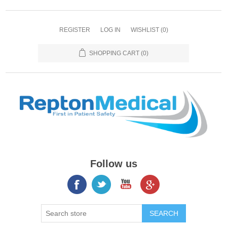
REGISTER
LOG IN
WISHLIST
(0)
SHOPPING CART
(0)
Follow us