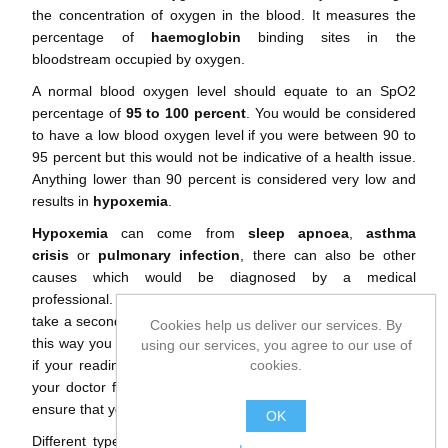
the concentration of oxygen in the blood. It measures the
percentage of
haemoglobin
binding sites in the
bloodstream occupied by oxygen.
A normal blood oxygen level should equate to an SpO2
percentage of
95 to 100 percent
. You would be considered
to have a low blood oxygen level if you were between 90 to
95 percent but this would not be indicative of a health issue.
Anything lower than 90 percent is considered very low and
results in
hypoxemia
.
Hypoxemia
can come from
sleep apnoea
,
asthma
crisis
or
pulmonary infection
, there can also be other
causes which would be diagnosed by a medical
professional. If you are taking a reading from home, always
take a second reading during good conditions for your body,
Cookies help us deliver our services. By
this way you can be sure to get a more reliable reading and
using our services, you agree to our use of
cookies.
if your reading is still low, we recommend that you consult
your doctor for a reading with medical grade equipment to
ensure that your readings are correct.
OK
Different types of machines, sensors and devices will give