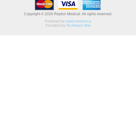
Copyright © 2026 Repton Medical. All rights reserved.
Powered by
nopCommerce
Provided by
Techware One