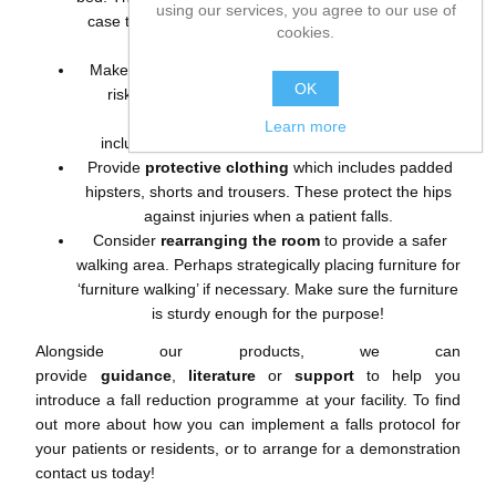
using our services, you agree to our use of
case they accidentally fall out of bed throughout the
cookies.
night.
Make sure your patients are indicated as a ‘high fall
OK
risk’ with our
colour coded fall management
solutions
. These
Learn more
include
bracelets
,
socks
,
magnets
and
blankets
.
Provide
protective clothing
which includes
padded
hipsters, shorts and trousers
. These protect the hips
against injuries when a patient falls.
Consider
rearranging the room
to provide a safer
walking area. Perhaps strategically placing furniture for
‘furniture walking’ if necessary. Make sure the furniture
is sturdy enough for the purpose!
Alongside our products, we can
provide
guidance
,
literature
or
support
to help you
introduce a fall reduction programme at your facility. To find
out more about how you can implement a falls protocol for
your patients or residents, or to arrange for a demonstration
contact us today!