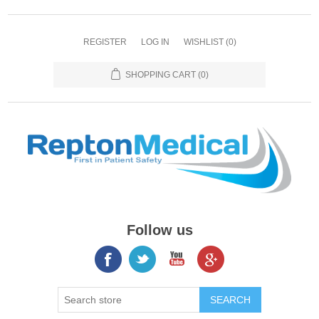
REGISTER
LOG IN
WISHLIST
(0)
SHOPPING CART
(0)
Follow us