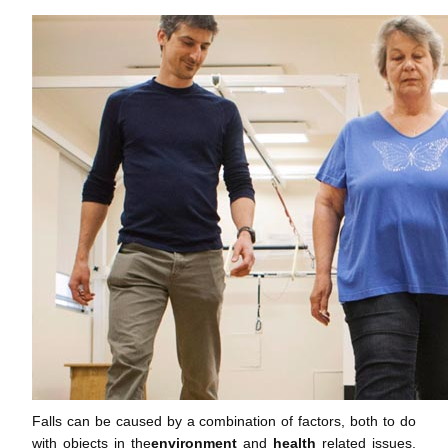
Falls can be caused by a combination of factors, both to do
with objects in the
environment
and
health
related issues.