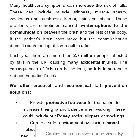
Many healthcare symptoms can
increase
the risk of falls.
These can include muscle stiffness, muscle spasm,
weakness and numbness, tremor, pain and fatigue. These
problems are sometimes caused by
interruptions to the
communication
between the brain and the rest of the body.
If the patient’s brain says move but the communication
doesn’t reach the leg, it can result in a fall.
Each year there are more than
2.7 million
people affected
by falls in the UK, causing many accidental injuries. The
consequences of falls can be serious, so it is important to
reduce the patient’s risk.
We offer practical and economical fall prevention
solutions:
Provide
protective footwear
for the patient to
increase their grip and balance when walking. These
could include our
Posey
socks
,
slippers
or
stockings
.
Create a safer environment by placing
impact
absorbing crash mats
at the side of the patient’s
Cookies help us deliver our services. By
bed. This will increase the
bed safety
for the patient in