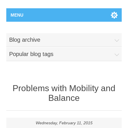
MENU
Blog archive
Popular blog tags
Problems with Mobility and
Balance
Wednesday, February 11, 2015