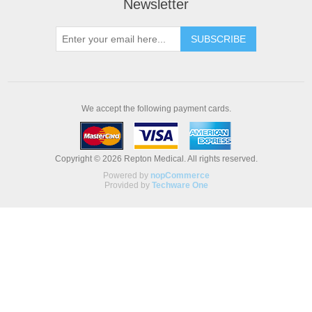
Newsletter
We accept the following payment cards.
Copyright © 2026 Repton Medical. All rights reserved.
Powered by
nopCommerce
Provided by
Techware One