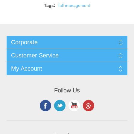
Tags:
fall management
Corporate
Customer Service
My Account
Follow Us