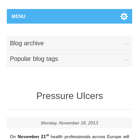
MENU
Blog archive
Popular blog tags
Pressure Ulcers
Monday, November 18, 2013
st
On
November 21
health professionals across Europe will