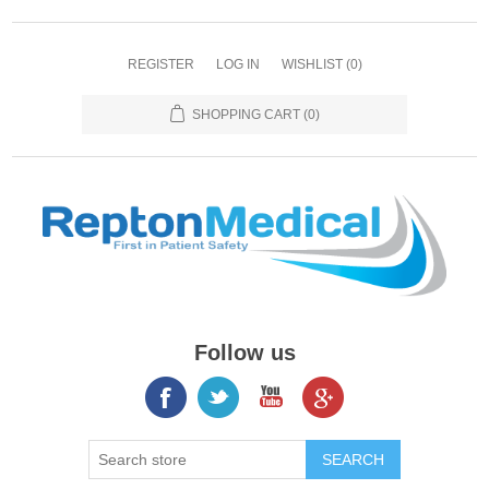
REGISTER
LOG IN
WISHLIST
(0)
SHOPPING CART
(0)
Follow us