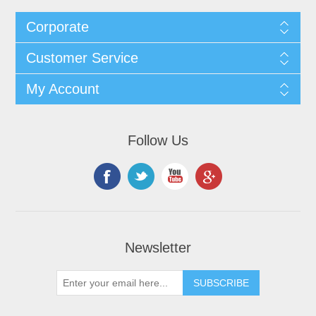
Corporate
Customer Service
My Account
Follow Us
Newsletter