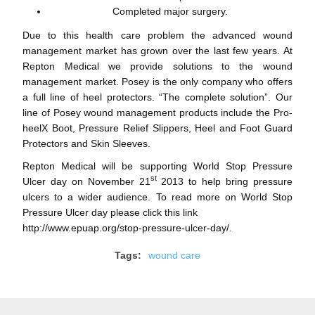
Completed major surgery.
Due to this health care problem the advanced wound
management market has grown over the last few years. At
Repton Medical we provide solutions to the wound
management market. Posey is the only company who offers
a full line of heel protectors. “The complete solution”. Our
line of Posey wound management products include the Pro-
heelX Boot, Pressure Relief Slippers, Heel and Foot Guard
Protectors and Skin Sleeves.
Repton Medical will be supporting World Stop Pressure
st
Ulcer day on November 21
2013 to help bring pressure
ulcers to a wider audience. To read more on World Stop
Pressure Ulcer day please click this link
http://www.epuap.org/stop-pressure-ulcer-day/
.
Tags:
wound care