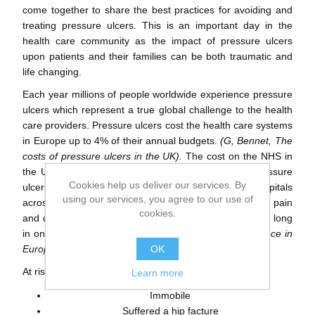
come together to share the best practices for avoiding and
treating pressure ulcers. This is an important day in the
health care community as the impact of pressure ulcers
upon patients and their families can be both traumatic and
life changing.
Each year millions of people worldwide experience pressure
ulcers which represent a true global challenge to the health
care providers. Pressure ulcers cost the health care systems
in Europe up to 4% of their annual budgets.
(G, Bennet, The
costs of pressure ulcers in the UK).
The cost on the NHS in
the UK is around £1.4-£2.1 billion annually due to pressure
Cookies help us deliver our services. By
ulcers. This condition is affecting 20% of people in hospitals
using our services, you agree to our use of
across Europe who are immobile or unable to feel the pain
cookies.
and discomfort that results from sitting or laying for too long
in one position.
(Vanderwee K, Pressure ulcer prevalence in
OK
Europe)
.
At risk patients who can be affected by pressure ulcers:
Learn more
Immobile
Suffered a hip facture