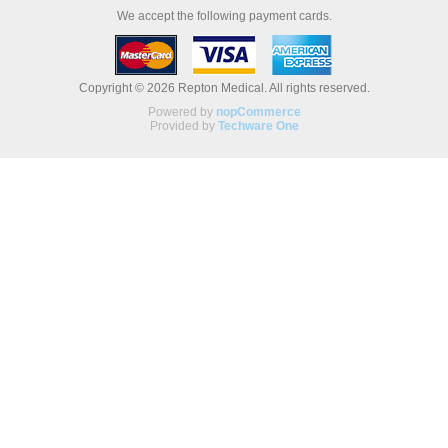
We accept the following payment cards.
Copyright © 2026 Repton Medical. All rights reserved.
Powered by
nopCommerce
Provided by
Techware One