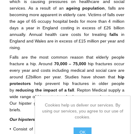
which is causing pressures on healthcare and social
services. As a result of an
ageing population
, falls are
becoming more apparent in elderly care. Victims of falls over
the age of 65 occupy hospital beds for more than 4 million
days a year in England costing in excess of £26 billion
annually. Annual health care costs for treating
falls
in
England and Wales are in excess of £15 million per year and
rising.
Falls are the most common reason that elderly people
fracture a hip. Around
70,000 – 75,000
hip fractures occur
every year and costs including medical and social care are
around £2billion per year. Studies have shown that
hip
protectors
help prevent hip fractures in older people
by
reducing the impact of a fall
. Repton Medical supply a
wide range of hip protectors for
innerwear
and
outerwear
.
Our hipster garments include jogging trousers, shorts and
Cookies help us deliver our services. By
briefs.
using our services, you agree to our use of
cookies.
Our hipsters…
• Consist of energy absorbing foam pads sewn into poly-
OK