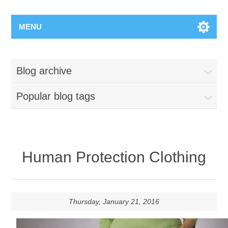
MENU
Blog archive
Popular blog tags
Human Protection Clothing
Thursday, January 21, 2016