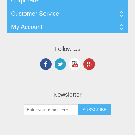
Corporate
Customer Service
My Account
Follow Us
Newsletter