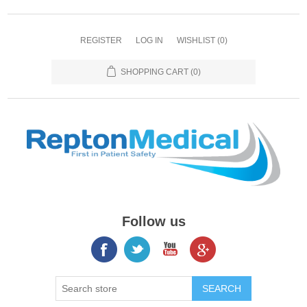
REGISTER
LOG IN
WISHLIST
(0)
SHOPPING CART
(0)
Follow us