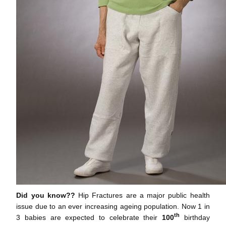
Did you know??
Hip Fractures are a major public health
issue due to an ever increasing ageing population. Now 1 in
th
3 babies are expected to celebrate their
100
birthday