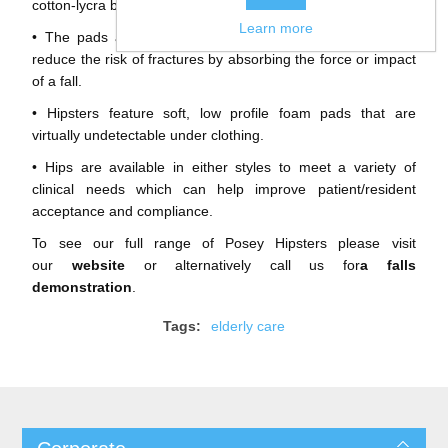
cotton-lycra briefs.
Learn more
• The pads are positioned directly over the hip and help
reduce the risk of fractures by absorbing the force or impact
of a fall.
• Hipsters feature soft, low profile foam pads that are
virtually undetectable under clothing.
• Hips are available in either styles to meet a variety of
clinical needs which can help improve patient/resident
acceptance and compliance.
To see our full range of Posey Hipsters please visit
our
website
or alternatively call us for
a falls
demonstration
.
Tags:
elderly care