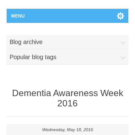
MENU
Blog archive
Popular blog tags
Dementia Awareness Week
2016
Wednesday, May 18, 2016