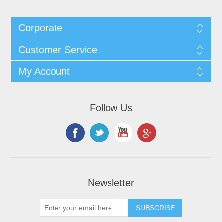
Corporate
Customer Service
My Account
Follow Us
Newsletter