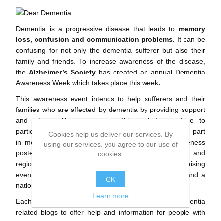
Dementia is a progressive disease that leads to
memory
loss, confusion and communication problems.
It can be
confusing for not only the dementia sufferer but also their
family and friends. To increase awareness of the disease,
the
Alzheimer’s Society
has created an annual Dementia
Awareness Week which takes place this week
.
This awareness event intends to help sufferers and their
families who are affected by dementia by providing support
and advice. There are many things that are done to
participate in the awareness week, for example taking part
Cookies help us deliver our services. By
in memory walks, holding events or displaying awareness
using our services, you agree to our use of
posters. Also, throughout the week there is national and
cookies.
regional press coverage, awareness-raising and fundraising
events across England, Wales and Northern Ireland, and a
OK
national advertising campaign.
Learn more
Each day this week we will share one of our dementia
related blogs to offer help and information for people with