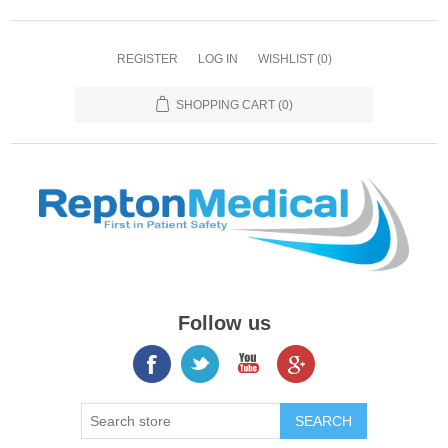
REGISTER
LOG IN
WISHLIST
(0)
SHOPPING CART
(0)
Follow us