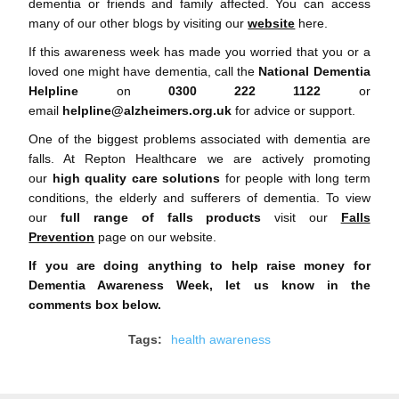
dementia or friends and family affected. You can access
many of our other blogs by visiting our
website
here.
If this awareness week has made you worried that you or a
loved one might have dementia, call the
National Dementia
Helpline
on
0300 222 1122
or
email
helpline@alzheimers.org.uk
for advice or support.
One of the biggest problems associated with dementia are
falls. At Repton Healthcare we are actively promoting
our
high quality care solutions
for people with long term
conditions, the elderly and sufferers of dementia. To view
our
full range of falls products
visit our
Falls
Prevention
page on our website.
If you are doing anything to help raise money for
Dementia Awareness Week, let us know in the
comments box below.
Tags:
health awareness