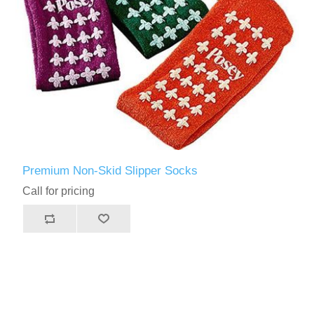
Premium Non-Skid Slipper Socks
Call for pricing