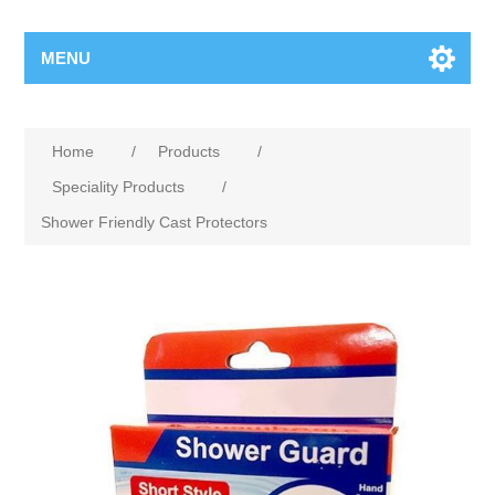
MENU
Home
/
Products
/
Speciality Products
/
Shower Friendly Cast Protectors