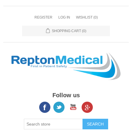
REGISTER
LOG IN
WISHLIST
(0)
SHOPPING CART
(0)
Follow us