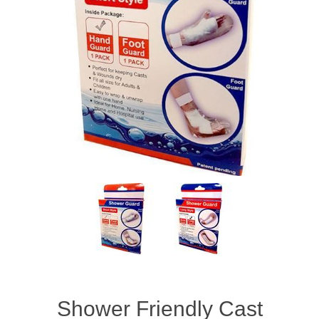
Shower Friendly Cast