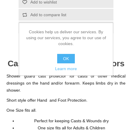
Cookies help us deliver our services. By
using our services, you agree to our use of
cookies.
OK
Cast and Dressing Protectors
Learn more
Shower guard cast protector for casts or other medical
dressings on the hand and/or forearm. Keeps limbs dry in the
shower.
Short style offer Hand and Foot Protection.
One Size fits all.
Perfect for keeping Casts & Wounds dry
One size fits all for Adults & Children