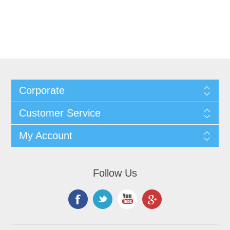
Corporate
Customer Service
My Account
Follow Us