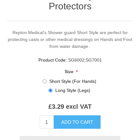
Protectors
Repton Medical's Shower guard Short Style are perfect for
protecting casts or other medical dressings on Hands and Foot
from water damage .
Product Code:
SG6002;SG7001
*
Size
Short Style (For Hands)
Long Style (Legs)
£3.29 excl VAT