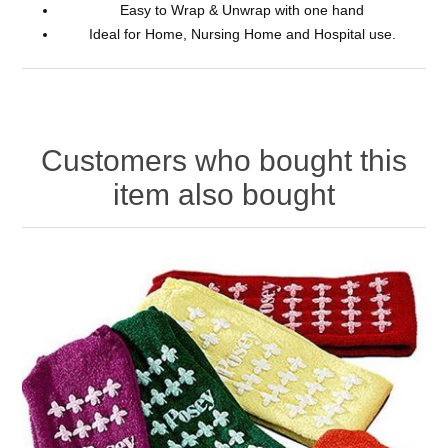
Easy to Wrap & Unwrap with one hand
Ideal for Home, Nursing Home and Hospital use.
Customers who bought this
item also bought