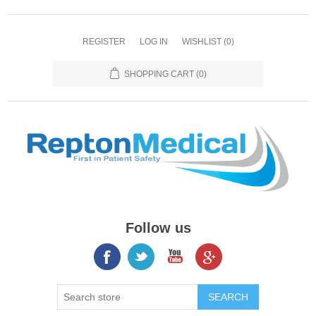
REGISTER
LOG IN
WISHLIST
(0)
SHOPPING CART
(0)
Follow us