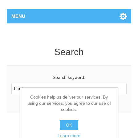
MENU
Search
Search keyword:
Cookies help us deliver our services. By
Advanced search
using our services, you agree to our use of
cookies.
OK
Learn more