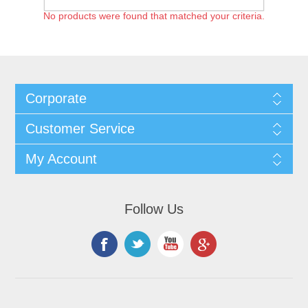
No products were found that matched your criteria.
Corporate
Customer Service
My Account
Follow Us