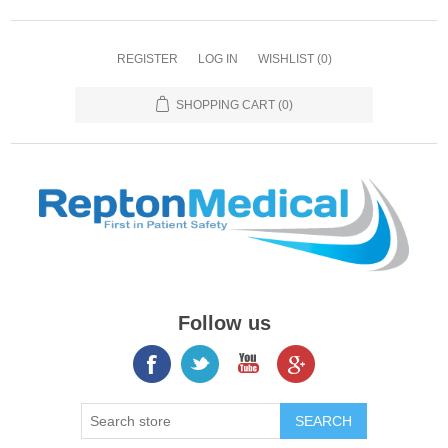
REGISTER
LOG IN
WISHLIST
(0)
SHOPPING CART
(0)
Follow us