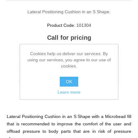
Lateral Positioning Cushion in an S Shape.
Product Code:
101304
Call for pricing
Cookies help us deliver our services. By
using our services, you agree to our use of
cookies.
OK
Learn more
Lateral Positioning Cushion in an S Shape with a Microbead fill
that is recommended to improve the comfort of the user and
offload pressure to body parts that are in risk of pressure