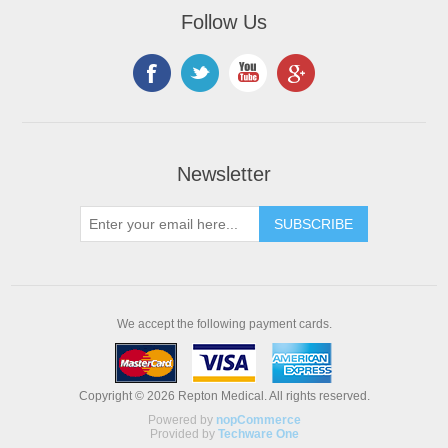
Follow Us
Newsletter
We accept the following payment cards.
Copyright © 2026 Repton Medical. All rights reserved.
Powered by
nopCommerce
Provided by
Techware One