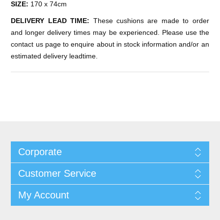
SIZE:
170 x 74cm
DELIVERY LEAD TIME:
These cushions are made to order
and longer delivery times may be experienced. Please use the
contact us page to enquire about in stock information and/or an
estimated delivery leadtime.
Corporate
Customer Service
My Account