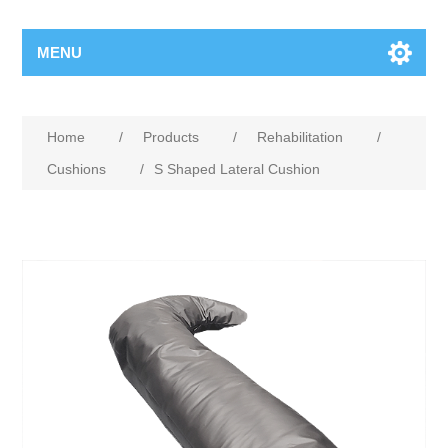
MENU
Home
/
Products
/
Rehabilitation
/
Cushions
/
S Shaped Lateral Cushion