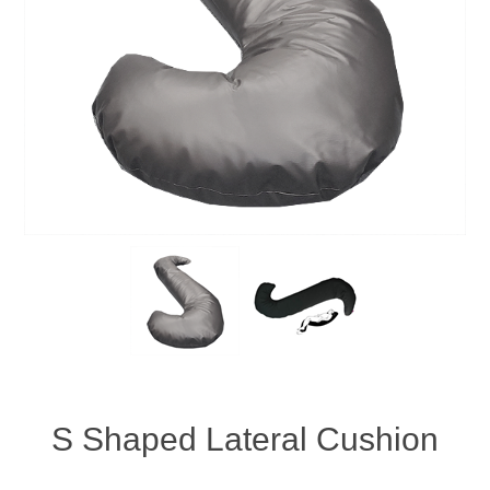
S Shaped Lateral Cushion