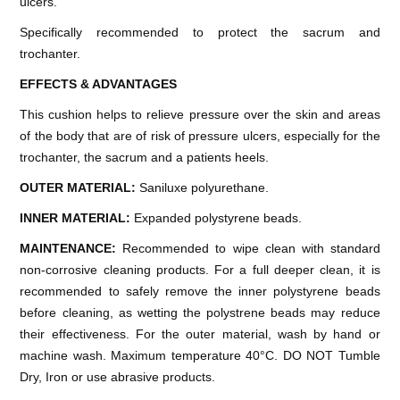
ulcers.
Specifically recommended to protect the sacrum and
trochanter.
EFFECTS & ADVANTAGES
This cushion helps to relieve pressure over the skin and areas
of the body that are of risk of pressure ulcers, especially for the
trochanter, the sacrum and a patients heels.
OUTER MATERIAL:
Saniluxe polyurethane.
INNER MATERIAL:
Expanded polystyrene beads.
MAINTENANCE:
Recommended to wipe clean with standard
non-corrosive cleaning products. For a full deeper clean, it is
recommended to safely remove the inner polystyrene beads
before cleaning, as wetting the polystrene beads may reduce
their effectiveness. For the outer material, wash by hand or
machine wash. Maximum temperature 40°C. DO NOT Tumble
Dry, Iron or use abrasive products.