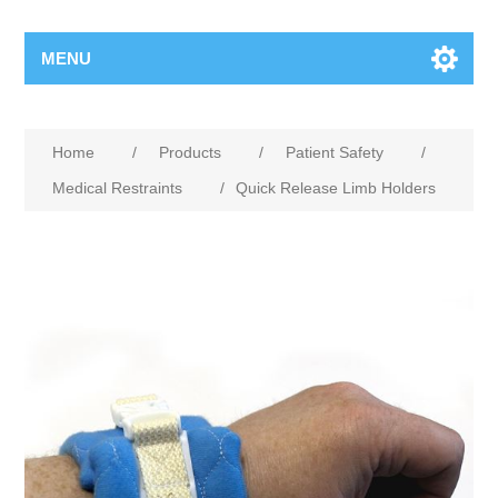
MENU
Home
/
Products
/
Patient Safety
/
Medical Restraints
/
Quick Release Limb Holders