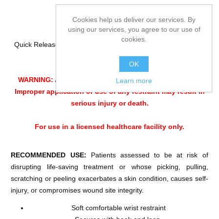
Cookies help us deliver our services. By
using our services, you agree to our use of
cookies.
Quick Release design Limb holder for limiting limb movement.
For bed use only
OK
WARNING: ALWAYS Monitor patients per facility policy.
Learn more
Improper application or use of any restraint may result in
serious injury or death.
For use in a licensed healthcare facility only.
RECOMMENDED USE:
Patients assessed to be at risk of
disrupting life-saving treatment or whose picking, pulling,
scratching or peeling exacerbates a skin condition, causes self-
injury, or compromises wound site integrity.
Soft comfortable wrist restraint