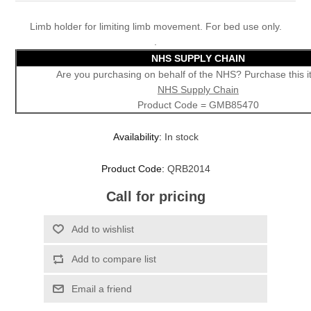
Limb holder for limiting limb movement. For bed use only.
.
NHS SUPPLY CHAIN
Are you purchasing on behalf of the NHS? Purchase this 
NHS Supply Chain
Product Code = GMB85470
Availability:
In stock
Product Code:
QRB2014
Call for pricing