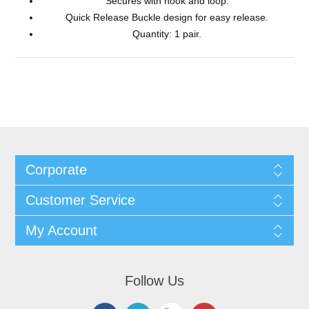
Secures with hook and loop.
Quick Release Buckle design for easy release.
Quantity: 1 pair.
Corporate
Customer Service
My Account
Follow Us