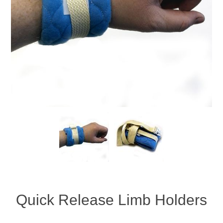
Quick Release Limb Holders