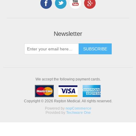
Newsletter
We accept the following payment cards.
Copyright © 2026 Repton Medical. All rights reserved.
Powered by
nopCommerce
Provided by
Techware One