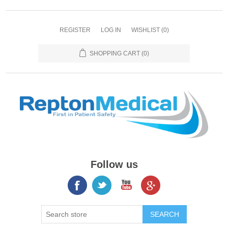
REGISTER
LOG IN
WISHLIST
(0)
SHOPPING CART
(0)
Follow us