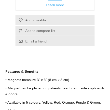
Learn more
Features & Benefits
• Magnets measure 3” x 3” (8 cm x 8 cm).
• Magnet can be placed on patients headboard, side cupboards
& doors.
• Available in 5 colours: Yellow, Red, Orange, Purple & Green.