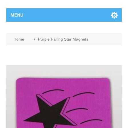
MENU
Home
/
Purple Falling Star Magnets