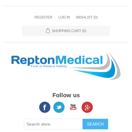
REGISTER
LOG IN
WISHLIST
(0)
SHOPPING CART
(0)
Follow us