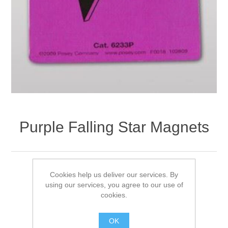
Purple Falling Star Magnets
Availability:
Out of stock
Cookies help us deliver our services. By
using our services, you agree to our use of
Product Code:
6233P
cookies.
£14.75 excl VAT
OK