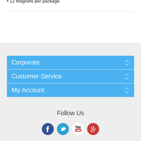
• 12 Magnets per package.
Corporate
Customer Service
My Account
Follow Us