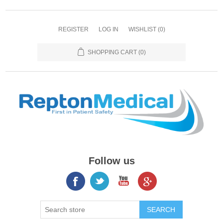
REGISTER
LOG IN
WISHLIST
(0)
SHOPPING CART
(0)
Follow us