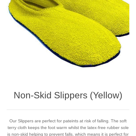
Non-Skid Slippers (Yellow)
Our Slippers are perfect for pateints at risk of falling. The soft
terry cloth keeps the foot warm whilst the latex-free rubber sole
is non-skid helping to prevent falls, which means it is perfect for