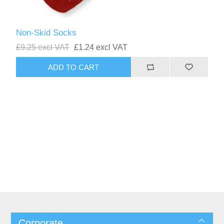
Non-Skid Socks
£9.25 excl VAT
£1.24 excl VAT
Corporate