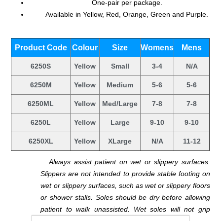
One-pair per package.
Available in Yellow, Red, Orange, Green and Purple.
.
Product Code
Colour
Size
Womens
Mens
6250S
Yellow
Small
3-4
N/A
6250M
Yellow
Medium
5-6
5-6
6250ML
Yellow
Med/Large
7-8
7-8
6250L
Yellow
Large
9-10
9-10
6250XL
Yellow
XLarge
N/A
11-12
.
Always assist patient on wet or slippery surfaces.
Slippers are not intended to provide stable footing on
wet or slippery surfaces, such as wet or slippery floors
or shower stalls. Soles should be dry before allowing
patient to walk unassisted. Wet soles will not grip