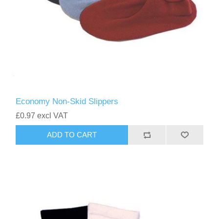
Economy Non-Skid Slippers
£0.97 excl VAT