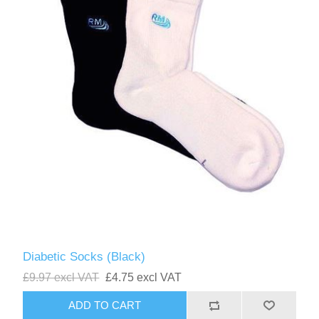
Diabetic Socks (Black)
£9.97 excl VAT
£4.75 excl VAT