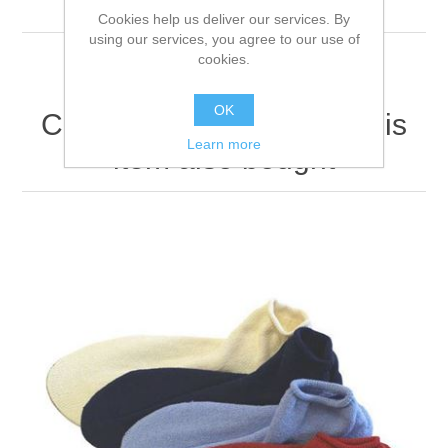
firmly.
Cookies help us deliver our services. By
using our services, you agree to our use of
cookies.
OK
Customers who bought this
Learn more
item also bought