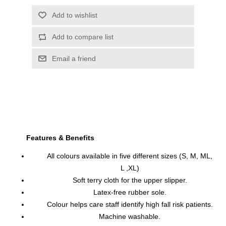
Features & Benefits
All colours available in five different sizes (S, M, ML,
L ,XL)
Soft terry cloth for the upper slipper.
Latex-free rubber sole.
Colour helps care staff identify high fall risk patients.
Machine washable.