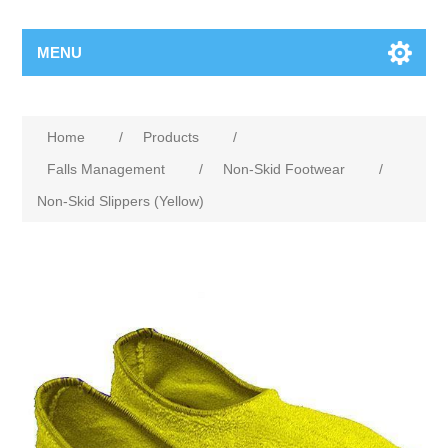
MENU
Home
/
Products
/
Falls Management
/
Non-Skid Footwear
/
Non-Skid Slippers (Yellow)