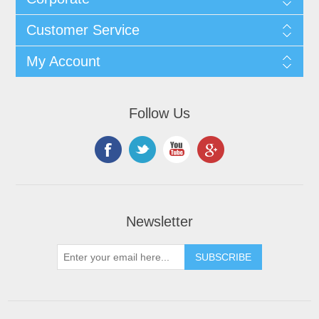
Customer Service
My Account
Follow Us
Newsletter