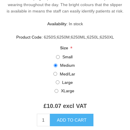
wearing throughout the day. The bright colours that the slipper
is available in means the staff can easily identify patients at risk.
Availability:
In stock
Product Code:
6250S;6250M;6250ML;6250L;6250XL
*
Size
Small
Medium
Med/Lar
Large
XLarge
£10.07 excl VAT