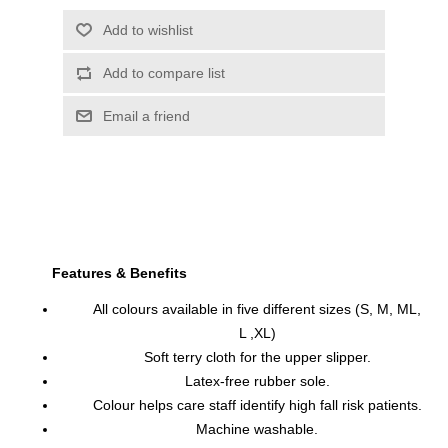
Features & Benefits
All colours available in five different sizes (S, M, ML,
L ,XL)
Soft terry cloth for the upper slipper.
Latex-free rubber sole.
Colour helps care staff identify high fall risk patients.
Machine washable.