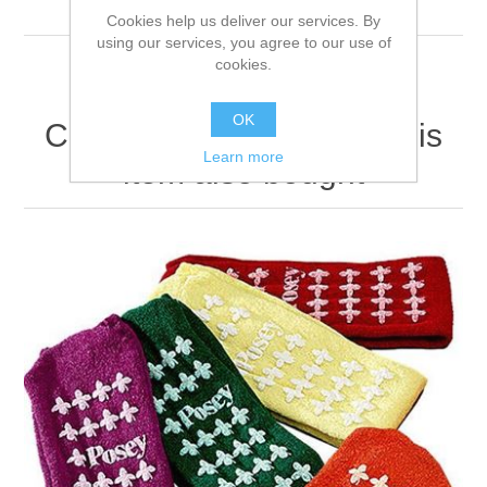
firmly.
Cookies help us deliver our services. By
using our services, you agree to our use of
cookies.
OK
Customers who bought this
Learn more
item also bought