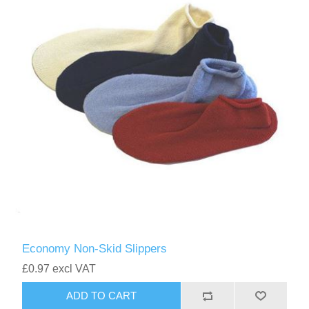
Economy Non-Skid Slippers
£0.97 excl VAT