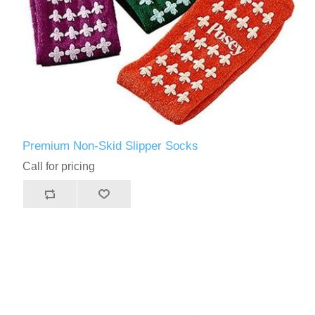
Premium Non-Skid Slipper Socks
Call for pricing