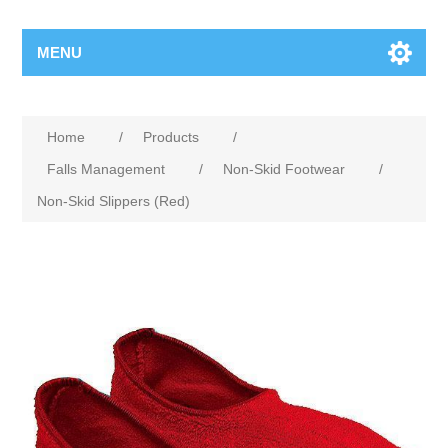
MENU
Home
/
Products
/
Falls Management
/
Non-Skid Footwear
/
Non-Skid Slippers (Red)