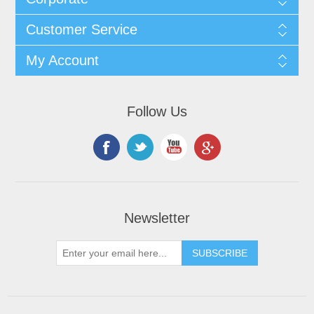
Customer Service
My Account
Follow Us
Newsletter