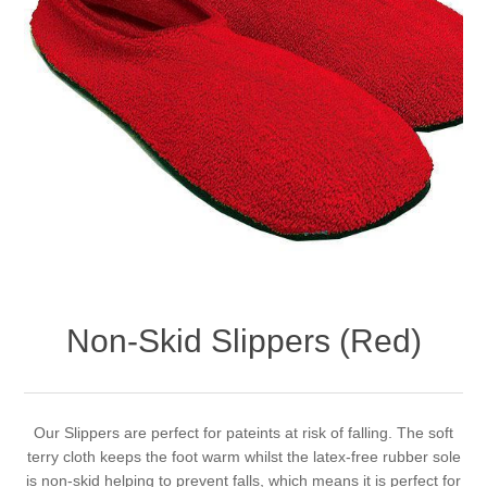
Non-Skid Slippers (Red)
Our Slippers are perfect for pateints at risk of falling. The soft
terry cloth keeps the foot warm whilst the latex-free rubber sole
is non-skid helping to prevent falls, which means it is perfect for