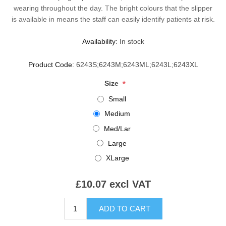
wearing throughout the day. The bright colours that the slipper
is available in means the staff can easily identify patients at risk.
Availability:
In stock
Product Code:
6243S;6243M;6243ML;6243L;6243XL
*
Size
Small
Medium
Med/Lar
Large
XLarge
£10.07 excl VAT