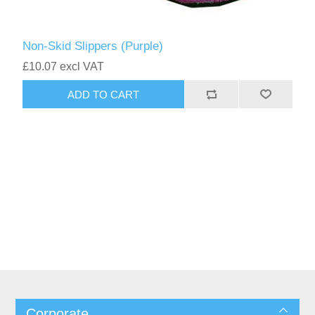
Non-Skid Slippers (Purple)
£10.07 excl VAT
Corporate