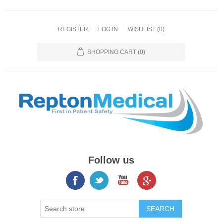
REGISTER
LOG IN
WISHLIST
(0)
SHOPPING CART
(0)
Follow us