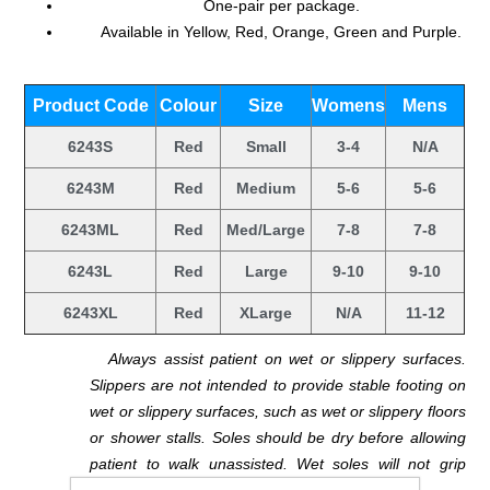
One-pair per package.
Available in Yellow, Red, Orange, Green and Purple.
.
Product Code
Colour
Size
Womens
Mens
6243S
Red
Small
3-4
N/A
6243M
Red
Medium
5-6
5-6
6243ML
Red
Med/Large
7-8
7-8
6243L
Red
Large
9-10
9-10
6243XL
Red
XLarge
N/A
11-12
.
Always assist patient on wet or slippery surfaces.
Slippers are not intended to provide stable footing on
wet or slippery surfaces, such as wet or slippery floors
or shower stalls. Soles should be dry before allowing
patient to walk unassisted. Wet soles will not grip