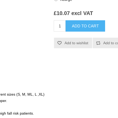
£10.07 excl VAT
erent sizes (S, M, ML, L ,XL)
pper.
igh fall risk patients.