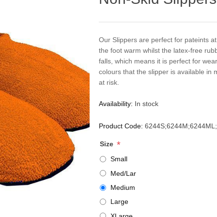
Our Slippers are perfect for pateints at 
the foot warm whilst the latex-free rub
falls, which means it is perfect for we
colours that the slipper is available in 
at risk.
Availability:
In stock
Product Code:
6244S;6244M;6244ML;
*
Size
Small
Med/Lar
Medium
Large
XLarge