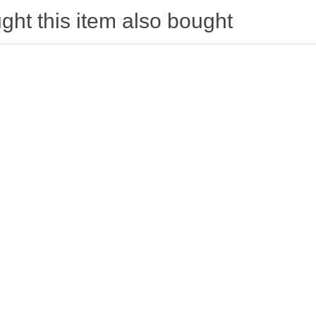
ht this item also bought