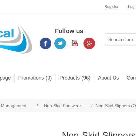
Register
Log 
Follow us
page
Promotions (9)
Products (96)
About Us
Con
s Management
/
Non-Skid Footwear
/
Non-Skid Slippers (
Non-Skid Slippers