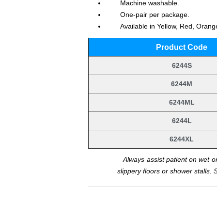
Machine washable.
One-pair per package.
Available in Yellow, Red, Oran
Product Code
6244S
6244M
6244ML
6244L
6244XL
.
Always assist patient on wet or
slippery floors or shower stalls. 