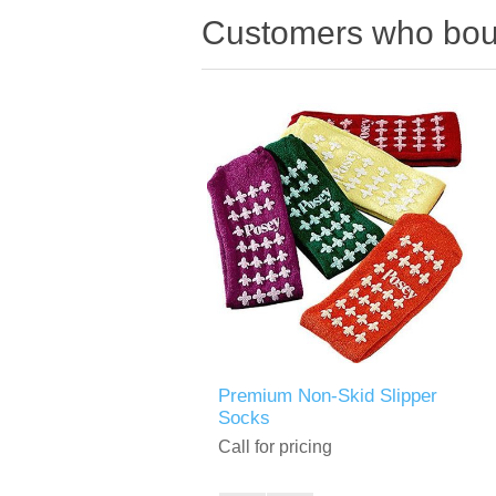
Customers who boug
Premium Non-Skid Slipper
Socks
Call for pricing