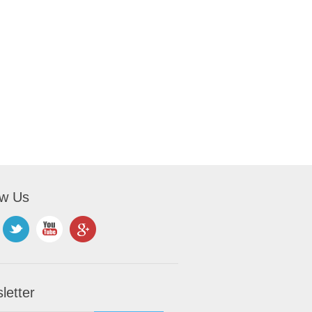
ow Us
letter