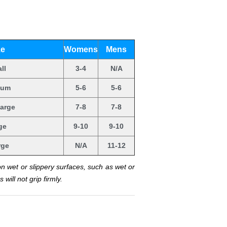
ze
Womens
Mens
ll
3-4
N/A
ium
5-6
5-6
arge
7-8
7-8
ge
9-10
9-10
rge
N/A
11-12
on wet or slippery surfaces, such as wet or
will not grip firmly.