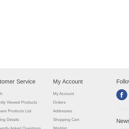
tomer Service
My Account
Foll
ch
My Account
tly Viewed Products
Orders
re Products List
Addresses
ing Details
Shopping Cart
News
ently Asked Questions
Wishlist