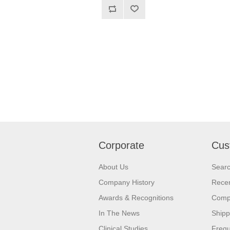
Corporate
Cus
About Us
Sear
Company History
Recen
Awards & Recognitions
Compa
In The News
Shipp
Clinical Studies
Frequ