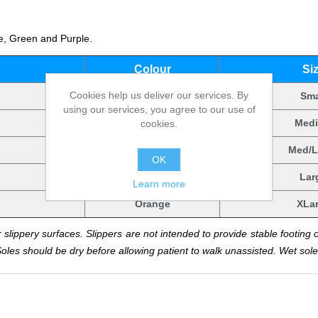
ge, Green and Purple.
.
Colour
Si
Cookies help us deliver our services. By
Orange
Sma
using our services, you agree to our use of
Orange
Med
cookies.
Orange
Med/L
OK
Orange
Lar
Learn more
Orange
XLa
 slippery surfaces. Slippers are not intended to provide stable footing 
Soles should be dry before allowing patient to walk unassisted. Wet soles 