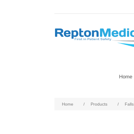
Home 
Home
/
Products
/
Fall