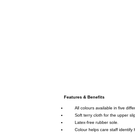
.
Features & Benefits
All colours available in five diff
Soft terry cloth for the upper sli
Latex-free rubber sole.
Colour helps care staff identify h