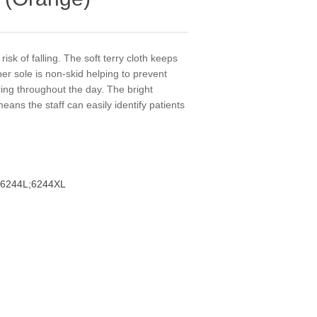
risk of falling. The soft terry cloth keeps
ber sole is non-skid helping to prevent
aring throughout the day. The bright
means the staff can easily identify patients
6244L;6244XL