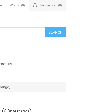
in
Wishlist
(0)
Shopping cart
(0)
tact us
Orange)
 (Orange)