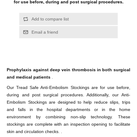
for use before, during and post surgical procedures.
Prophylaxis against deep vein thrombosis in both surgical
and medical patients
.
Our Tread Safe Anti-Embolism Stockings are for use before,
during and post surgical procedures. Additionally, our Anti-
Embolism Stockings are designed to help reduce slips, trips
and falls in the hospital departments or in the home
environment by combining non-slip technology. These
stockings are complete with an inspection opening to facilitate
skin and circulation checks. .