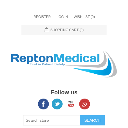
REGISTER
LOG IN
WISHLIST
(0)
SHOPPING CART
(0)
Follow us