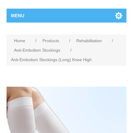
MENU
Home
/
Products
/
Rehabilitation
/
Anti-Embolism Stockings
/
Anti-Embolism Stockings (Long) Knee High