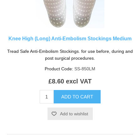
Knee High (Long) Anti-Embolism Stockings Medium
Tread Safe Anti-Embolism Stockings. for use before, during and
post surgical procedures.
Product Code:
SS-850LM
£8.60 excl VAT