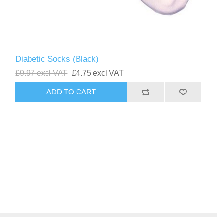
Diabetic Socks (Black)
£9.97 excl VAT
£4.75 excl VAT