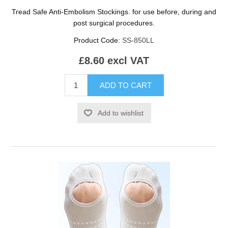
Tread Safe Anti-Embolism Stockings. for use before, during and
post surgical procedures.
Product Code:
SS-850LL
£8.60 excl VAT