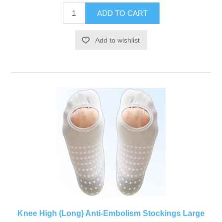
Knee High (Long) Anti-Embolism Stockings Large