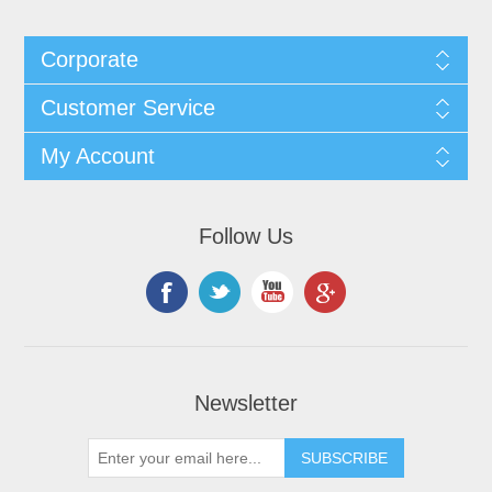
Corporate
Customer Service
My Account
Follow Us
Newsletter