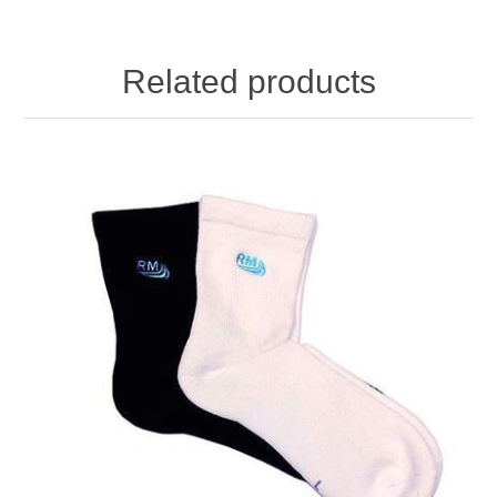
Related products