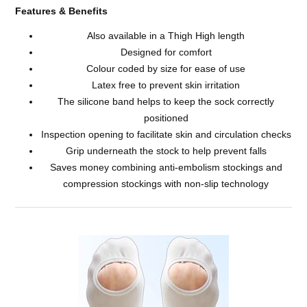
Features & Benefits
Also available in a Thigh High length
Designed for comfort
Colour coded by size for ease of use
Latex free to prevent skin irritation
The silicone band helps to keep the sock correctly
positioned
Inspection opening to facilitate skin and circulation checks
Grip underneath the stock to help prevent falls
Saves money combining anti-embolism stockings and
compression stockings with non-slip technology