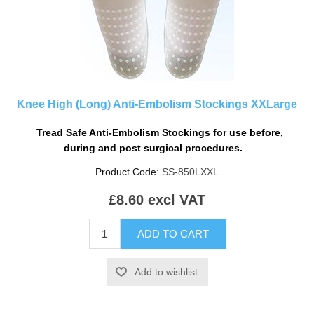
Knee High (Long) Anti-Embolism Stockings XXLarge
.
Tread Safe Anti-Embolism Stockings
for use before,
during and post surgical procedures.
.
Product Code:
SS-850LXXL
£8.60 excl VAT