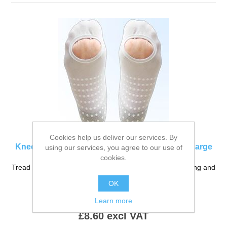
Cookies help us deliver our services. By
Knee High (Long) Anti-Embolism Stockings XLarge
using our services, you agree to our use of
cookies.
Tread Safe Anti-Embolism Stockings. for use before, during and
post surgical procedures.
OK
Product Code:
SS-850LXL
Learn more
£8.60 excl VAT