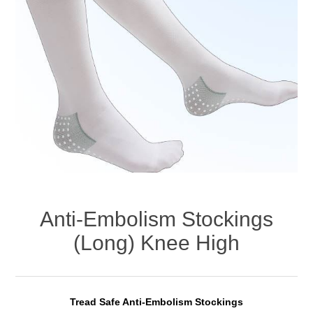
Anti-Embolism Stockings
(Long) Knee High
Tread Safe Anti-Embolism Stockings