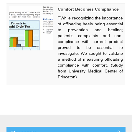
Comfort Becomes Compliance
TWhile recognizing the importance
of offloading heels being essential
to prevention and healing;
patient’s complaints and non-
compliance with current product
proved to be essential to
investigate. We sought to validate
a method of measuring offloading
compliance with comfort. (Study
from Univesity Medical Center of
Princeton)