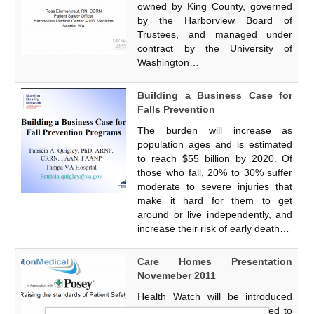
owned by King County, governed
by the Harborview Board of
Trustees, and managed under
contract by the University of
Washington…
Building a Business Case for
Falls Prevention
The burden will increase as
population ages and is estimated
to reach $55 billion by 2020. Of
those who fall, 20% to 30% suffer
moderate to severe injuries that
make it hard for them to get
around or live independently, and
increase their risk of early death…
Care Homes Presentation
Novemeber 2011
Health Watch will be introduced
from 2012, the bill is expected to