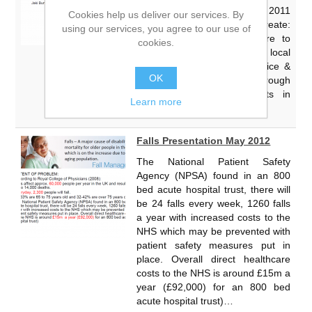
become an Act by the end of 2011
Cookies help us deliver our services. By
The Government wishes to create:
using our services, you agree to our use of
“A strong local infrastructure to
cookies.
enhance the role of local
authorities in promoting choice &
OK
complaints advocacy, through
Health Watch arrangements in
Learn more
place” Changing the NHS…
Falls Presentation May 2012
The National Patient Safety
Agency (NPSA) found in an 800
bed acute hospital trust, there will
be 24 falls every week, 1260 falls
a year with increased costs to the
NHS which may be prevented with
patient safety measures put in
place. Overall direct healthcare
costs to the NHS is around £15m a
year (£92,000) for an 800 bed
acute hospital trust)…