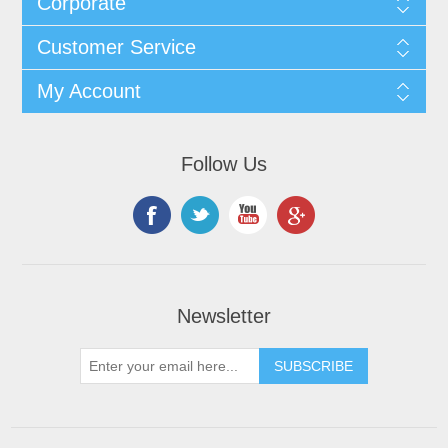
Corporate
Customer Service
My Account
Follow Us
Newsletter