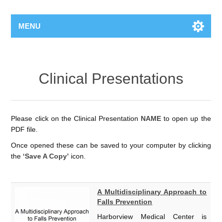
MENU
Clinical Presentations
Please click on the Clinical Presentation
NAME
to open up the
PDF file.
Once opened these can be saved to your computer by clicking
the
‘Save A Copy’
icon.
A Multidisciplinary Approach to
Falls Prevention
Harborview Medical Center is