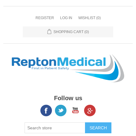
REGISTER
LOG IN
WISHLIST
(0)
SHOPPING CART
(0)
Follow us