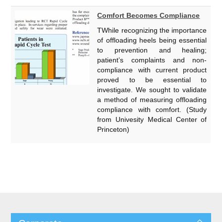
Comfort Becomes Compliance
TWhile recognizing the importance
of offloading heels being essential
to prevention and healing;
patient’s complaints and non-
compliance with current product
proved to be essential to
investigate. We sought to validate
a method of measuring offloading
compliance with comfort. (Study
from Univesity Medical Center of
Princeton)