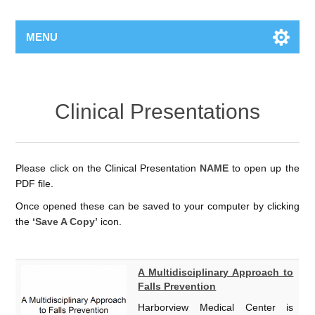
MENU
Clinical Presentations
Please click on the Clinical Presentation
NAME
to open up the
PDF file.
Once opened these can be saved to your computer by clicking
the
‘Save A Copy’
icon.
A Multidisciplinary Approach to
Falls Prevention
Harborview Medical Center is