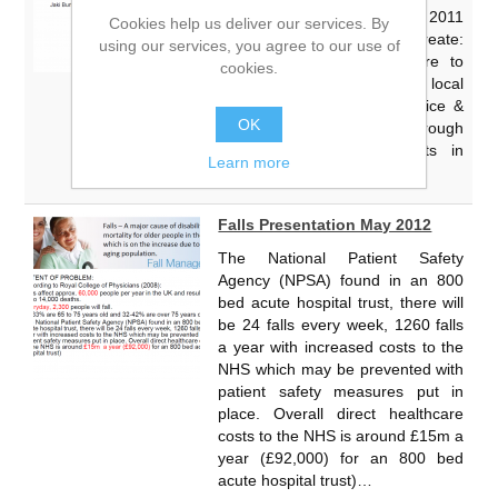
become an Act by the end of 2011
Cookies help us deliver our services. By
The Government wishes to create:
using our services, you agree to our use of
“A strong local infrastructure to
cookies.
enhance the role of local
authorities in promoting choice &
OK
complaints advocacy, through
Health Watch arrangements in
Learn more
place” Changing the NHS…
Falls Presentation May 2012
The National Patient Safety
Agency (NPSA) found in an 800
bed acute hospital trust, there will
be 24 falls every week, 1260 falls
a year with increased costs to the
NHS which may be prevented with
patient safety measures put in
place. Overall direct healthcare
costs to the NHS is around £15m a
year (£92,000) for an 800 bed
acute hospital trust)…