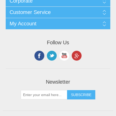
Corporate
Customer Service
My Account
Follow Us
Newsletter