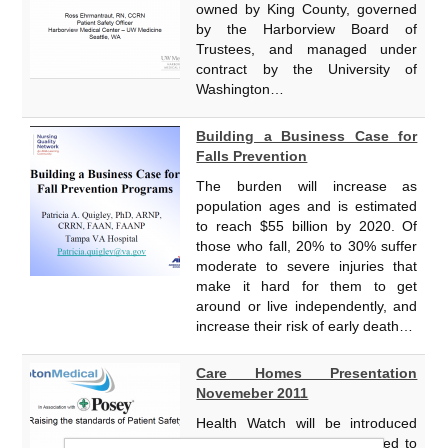
owned by King County, governed
by the Harborview Board of
Trustees, and managed under
contract by the University of
Washington…
Building a Business Case for
Falls Prevention
The burden will increase as
population ages and is estimated
to reach $55 billion by 2020. Of
those who fall, 20% to 30% suffer
moderate to severe injuries that
make it hard for them to get
around or live independently, and
increase their risk of early death…
Care Homes Presentation
Novemeber 2011
Health Watch will be introduced
from 2012, the bill is expected to