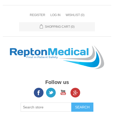
REGISTER
LOG IN
WISHLIST
(0)
SHOPPING CART
(0)
Follow us