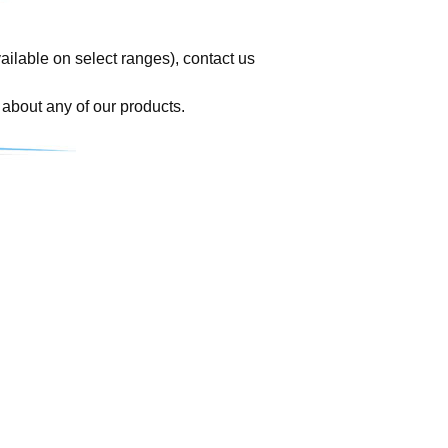
vailable on select ranges), contact us
 about any of our products.