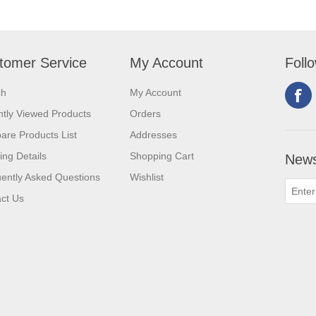
tomer Service
My Account
Foll
ch
My Account
tly Viewed Products
Orders
re Products List
Addresses
ing Details
Shopping Cart
News
ently Asked Questions
Wishlist
ct Us