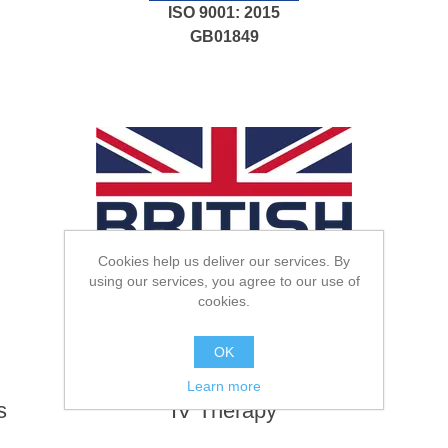
ISO 9001: 2015
GB01849
Cookies help us deliver our services. By
using our services, you agree to our use of
cookies.
.
OK
Learn more
s
IV Therapy