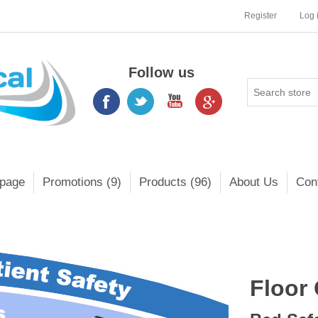
Register
Log 
Follow us
page
Promotions (9)
Products (96)
About Us
Con
Floor