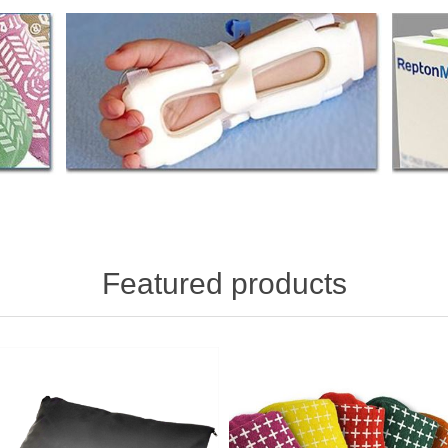
Featured products