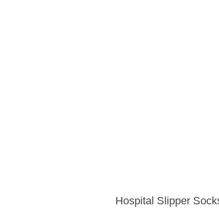
Hospital Slipper Sock