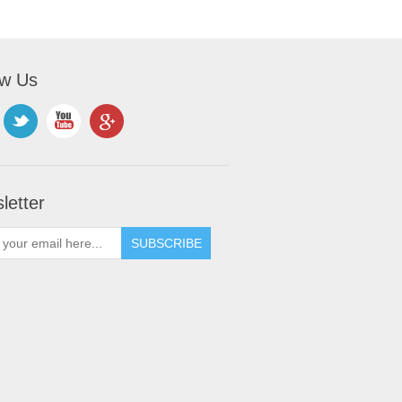
ow Us
letter