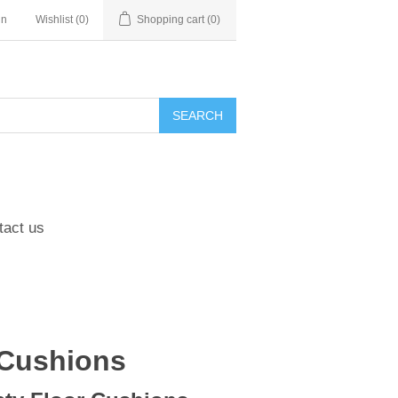
in
Wishlist
(0)
Shopping cart
(0)
tact us
 Cushions