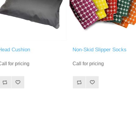
Head Cushion
Non-Skid Slipper Socks
Call for pricing
Call for pricing