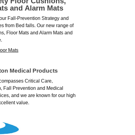
ety Floor Cushions,
ats and Alarm Mats
our Fall‑Prevention Strategy and
ies from Bed falls. Our new range of
ns, Floor Mats and Alarm Mats and
.
loor Mats
ton Medical Products
compasses Critical Care,
n, Fall Prevention and Medical
ices, and we are known for our high
xcellent value.