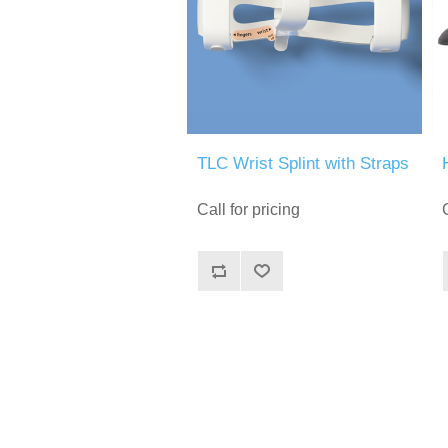
TLC Wrist Splint with Straps
Call for pricing