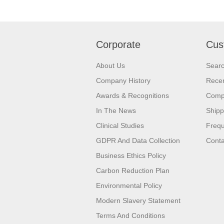
Corporate
Cus
About Us
Sear
Company History
Recen
Awards & Recognitions
Compa
In The News
Shipp
Clinical Studies
Frequ
GDPR And Data Collection
Conta
Business Ethics Policy
Carbon Reduction Plan
Environmental Policy
Modern Slavery Statement
Terms And Conditions