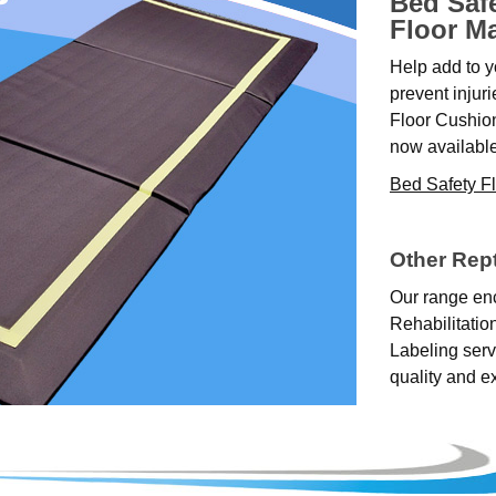
Bed Saf
Floor M
Help add to y
prevent injur
Floor Cushio
now available
Bed Safety F
Other Rep
Our range en
Rehabilitatio
Labeling serv
quality and e