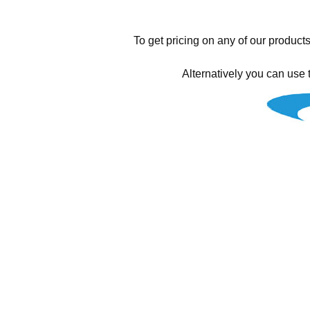
To get pricing on any of our products
Alternatively you can use