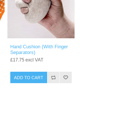
Hand Cushion (With Finger
Separators)
£17.75 excl VAT