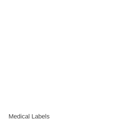
Medical Labels