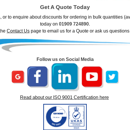
Get A Quote Today
, or to enquire about discounts for ordering in bulk quantities (a
today on
01909 724890
.
 the
Contact Us
page to email us for a Quote or ask us questions
Follow us on Social Media
Read about our ISO 9001 Certification here